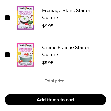
Fromage Blanc Starter Culture
Fromage Blanc Starter
Culture
$9.95
Creme Fraiche Starter Culture
Creme Fraiche Starter
Culture
$9.95
Total price:
Add
items to cart