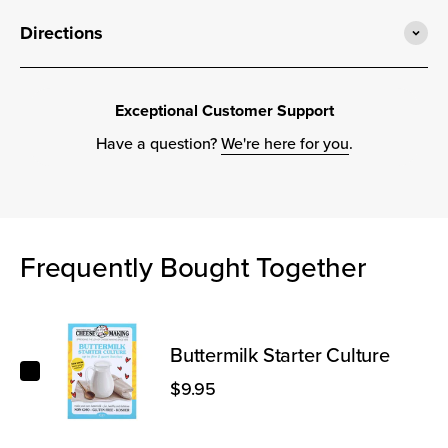
Directions
Exceptional Customer Support
Have a question?
We're here for you
.
Frequently Bought Together
Buttermilk Starter Culture
Buttermilk Starter Culture
$9.95