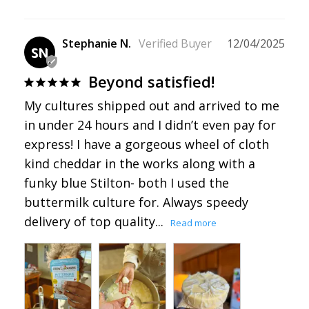
Stephanie N.
12/04/2025
SN
Beyond satisfied!
My cultures shipped out and arrived to me 
in under 24 hours and I didn’t even pay for 
express! I have a gorgeous wheel of cloth 
kind cheddar in the works along with a 
funky blue Stilton- both I used the 
buttermilk culture for. Always speedy 
delivery of top quality...