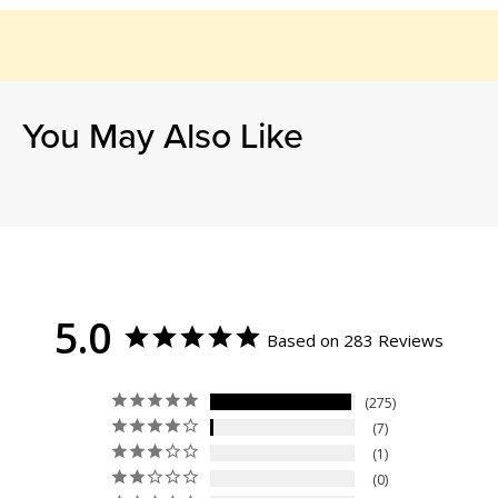
You May Also Like
5.0
Based on 283 Reviews
275
7
1
0