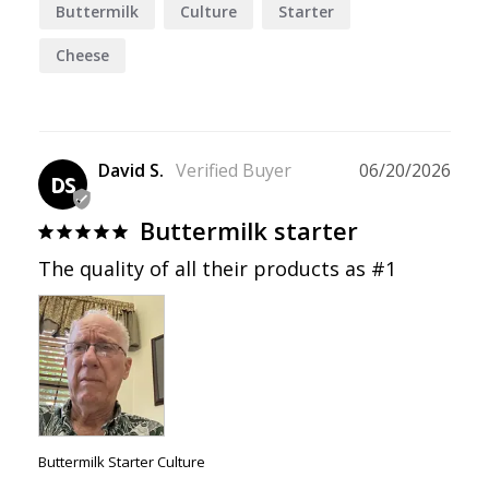
Buttermilk
Culture
Starter
Cheese
David S.
06/20/2026
DS
Buttermilk starter
The quality of all their products as #1
Buttermilk Starter Culture