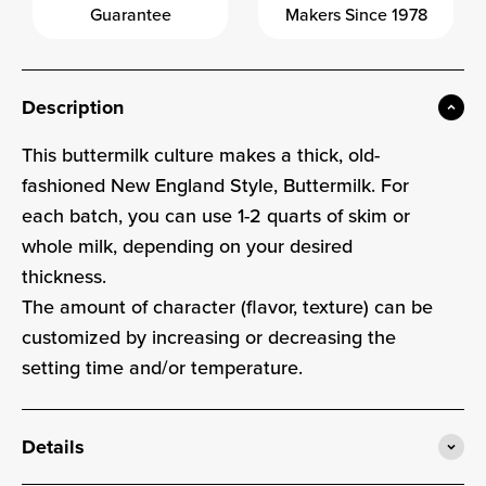
Guarantee
Makers Since 1978
Description
This buttermilk culture makes a thick, old-
fashioned New England Style, Buttermilk. For
each batch, you can use 1-2 quarts of skim or
whole milk, depending on your desired
thickness.
The amount of character (flavor, texture) can be
customized by increasing or decreasing the
setting time and/or temperature.
Details