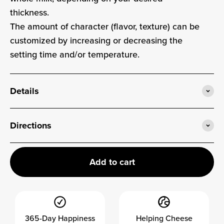
thickness.
The amount of character (flavor, texture) can be
customized by increasing or decreasing the
setting time and/or temperature.
Details
Directions
Add to cart
365-Day Happiness
Helping Cheese