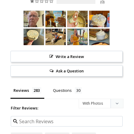
0
Write a Review
Ask a Question
Reviews
Questions
Filter Reviews: