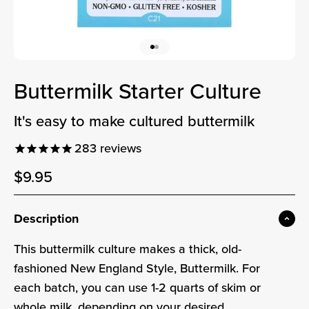
Go to item 1
Go to item 2
Buttermilk Starter Culture
it's easy to make cultured buttermilk
283
reviews
Sale price
$9.95
Sale price
Description
This buttermilk culture makes a thick, old-
fashioned New England Style, Buttermilk. For
each batch, you can use 1-2 quarts of skim or
whole milk, depending on your desired