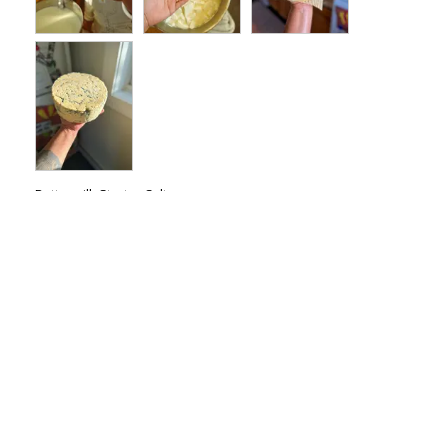
Buttermilk Starter Culture
erin g.
09/05/2025
EG
Love my Buttermilk!
I'm addicted to the New England 
Buttermilk. I never liked buttermilk as a kid 
so imagine my surprise when I made my 