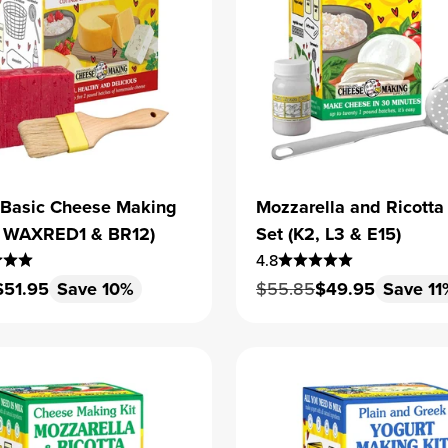
 Basic Cheese Making
Mozzarella and Ricotta
1, WAXRED1 & BR12)
Set (K2, L3 & E15)
4.8
 price
Sale price
Regular price
Sale price
$51.95
Save 10%
$55.85
$49.95
Save 11