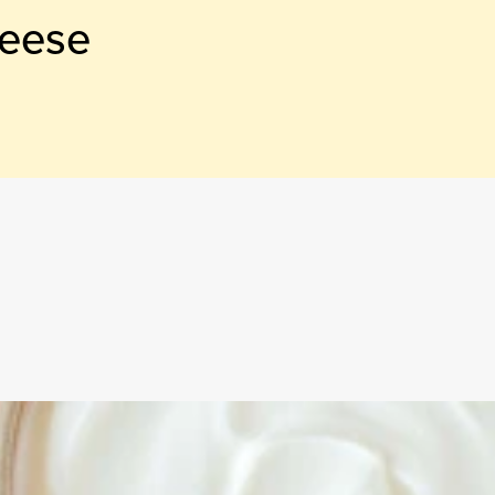
heese