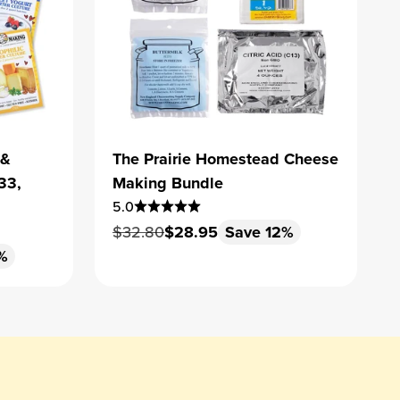
 &
The Prairie Homestead Cheese
33,
Making Bundle
5.0
Regular price
Sale price
$32.80
$28.95
Save 12%
%