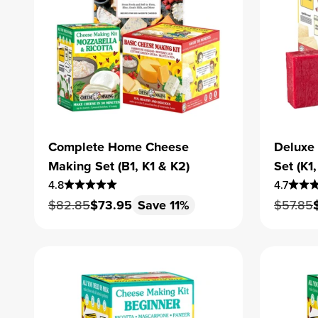
Complete Home Cheese
Deluxe
Making Set (B1, K1 & K2)
Set (K
4.8
4.7
Regular price
Sale price
Regular
$82.85
$73.95
Save 11%
$57.85