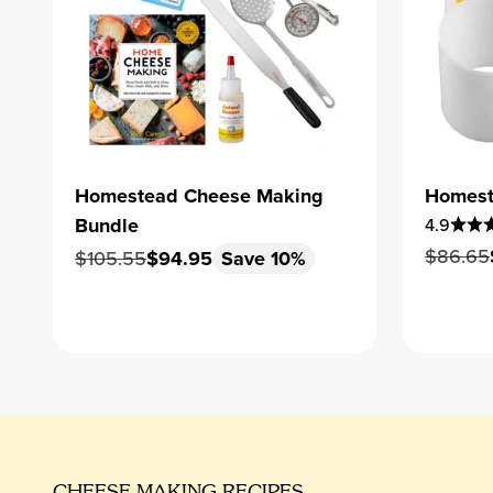
Homestead Cheese Making
Homest
Bundle
4.9
Regular
$86.65
Regular price
Sale price
$105.55
$94.95
Save 10%
CHEESE MAKING RECIPES