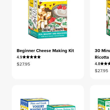
Beginner Cheese Making Kit
30 Minu
Ricotta 
4.9
Sale price
$27.95
4.8
Sale pr
$27.95