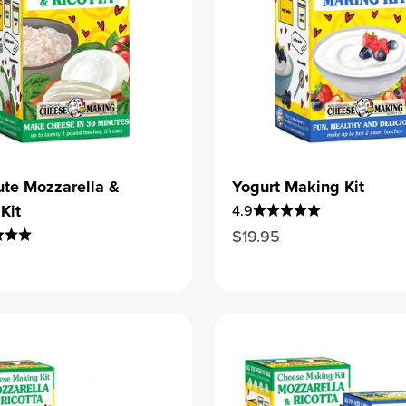
te Mozzarella &
Yogurt Making Kit
Kit
4.9
Sale price
$19.95
ice