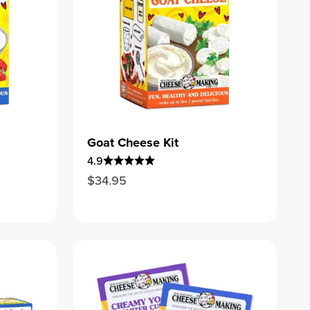
Goat Cheese Kit
4.9
Sale price
$34.95