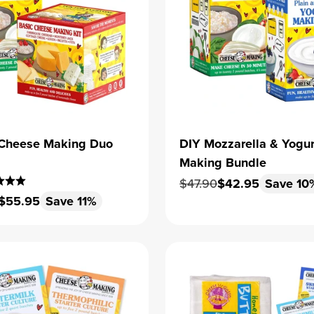
s Cheese Making Duo
DIY Mozzarella & Yogur
Making Bundle
Regular price
Sale price
$47.90
$42.95
Save 10
 price
Sale price
$55.95
Save 11%