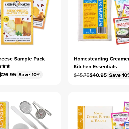
heese Sample Pack
Homesteading Creame
Kitchen Essentials
 price
Sale price
$26.95
Save 10%
Regular price
Sale price
$45.75
$40.95
Save 10