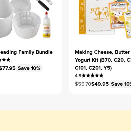
eading Family Bundle
Making Cheese, Butter
Yogurt Kit (B70, C20, C
 price
Sale price
C101, C201, Y5)
$77.95
Save 10%
4.9
Regular price
Sale price
$55.70
$49.95
Save 10