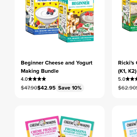
Beginner Cheese and Yogurt
Ricki'
Making Bundle
(K1, K2)
4.0
5.0
Regular price
Sale price
Regular
$47.90
$42.95
Save 10%
$62.90