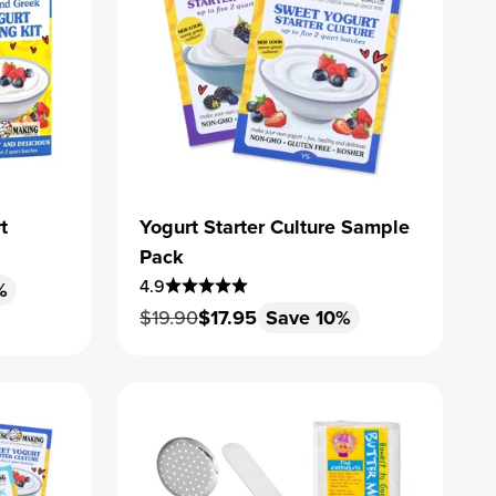
t
Yogurt Starter Culture Sample
Pack
4.9
%
Regular price
Sale price
$19.90
$17.95
Save 10%