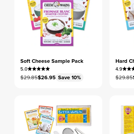
Soft Cheese Sample Pack
Hard C
5.0
4.9
Regular price
Sale price
Regular
$29.85
$26.95
Save 10%
$29.85