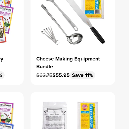
ry
Cheese Making Equipment
Bundle
Regular price
Sale price
%
$62.75
$55.95
Save 11%