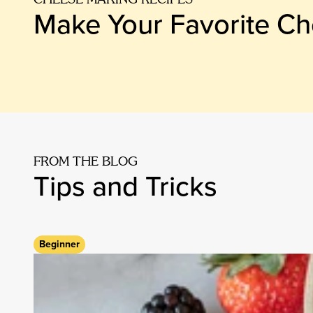
Make Your Favorite C
FROM THE BLOG
Tips and Tricks
Beginner