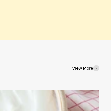
View More