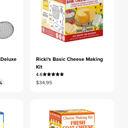
 Deluxe
Ricki's Basic Cheese Making
Kit
4.6
Sale price
%
$34.95