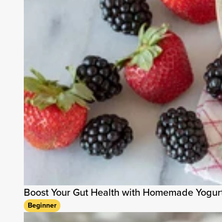
Boost Your Gut Health with Homemade Yogur
Beginner