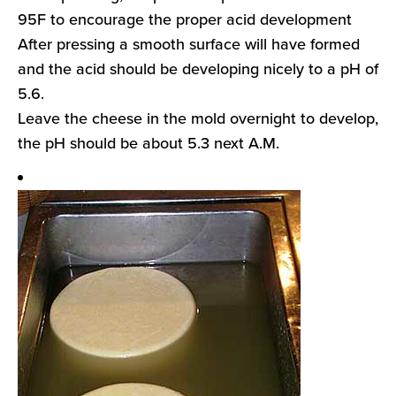
95F to encourage the proper acid development
After pressing a smooth surface will have formed
and the acid should be developing nicely to a pH of
5.6.
Leave the cheese in the mold overnight to develop,
the pH should be about 5.3 next A.M.