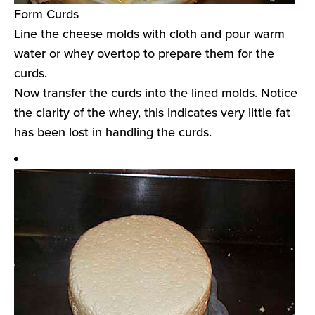
Form Curds
Line the cheese molds with cloth and pour warm
water or whey overtop to prepare them for the
curds.
Now transfer the curds into the lined molds. Notice
the clarity of the whey, this indicates very little fat
has been lost in handling the curds.