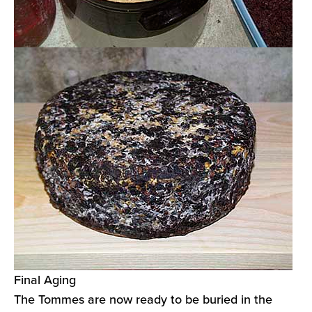
Final Aging
The Tommes are now ready to be buried in the