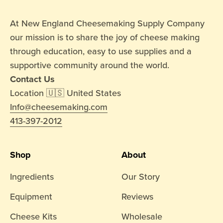
At New England Cheesemaking Supply Company
our mission is to share the joy of cheese making
through education, easy to use supplies and a
supportive community around the world.
Contact Us
Location 🇺🇸 United States
Info@cheesemaking.com
413-397-2012
Shop
About
Ingredients
Our Story
Equipment
Reviews
Cheese Kits
Wholesale