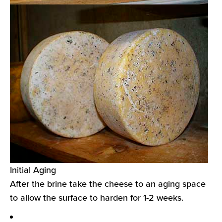
Initial Aging
After the brine take the cheese to an aging space
to allow the surface to harden for 1-2 weeks.