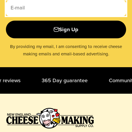
E-mail
Sign Up
By providing my email, I am consenting to receive cheese
making emails and email-based advertising.
ar reviews 365 Day guarantee Community o