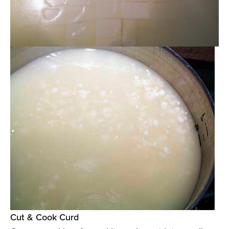
Cut & Cook Curd