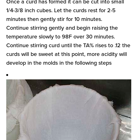
Once a curd has formed it can be cut into small
1/4-3/8 inch cubes. Let the curds rest for 2-5
minutes then gently stir for 10 minutes.
Continue stirring gently and begin raising the
temperature slowly to 98F over 30 minutes.
Continue stirring curd until the TA% rises to .12 the
curds will be sweet at this point, more acidity will
develop in the molds in the following steps