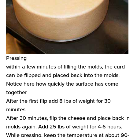
Pressing
within a few minutes of filling the molds, the curd
can be flipped and placed back into the molds.
Notice here how quickly the surface has come
together
After the first flip add 8 lbs of weight for 30
minutes
After 30 minutes, flip the cheese and place back in
molds again. Add 25 lbs of weight for 4-6 hours.
While pressing, keep the temperature at about 90-