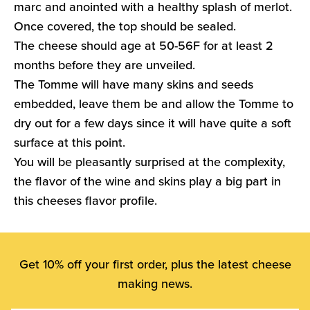
marc and anointed with a healthy splash of merlot.
Once covered, the top should be sealed.
The cheese should age at 50-56F for at least 2
months before they are unveiled.
The Tomme will have many skins and seeds
embedded, leave them be and allow the Tomme to
dry out for a few days since it will have quite a soft
surface at this point.
You will be pleasantly surprised at the complexity,
the flavor of the wine and skins play a big part in
this cheeses flavor profile.
Get 10% off your first order, plus the latest cheese
making news.