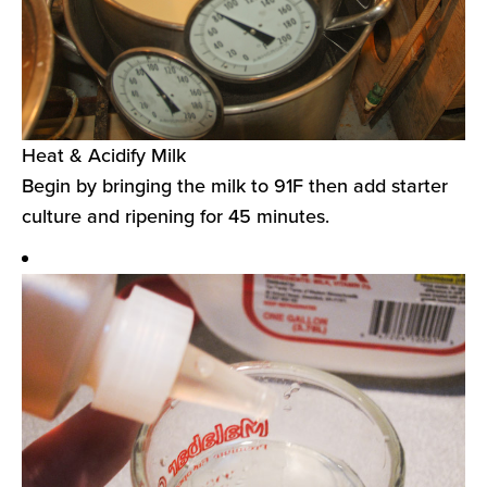
Heat & Acidify Milk
Begin by bringing the milk to 91F then add starter
culture and ripening for 45 minutes.