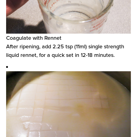
Coagulate with Rennet
After ripening, add 2.25 tsp (11ml) single strength
liquid rennet, for a quick set in 12-18 minutes.