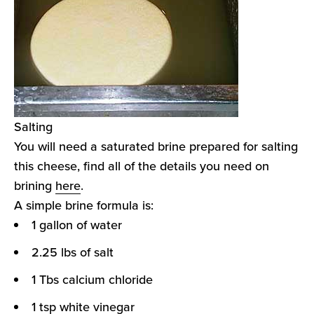
Salting
You will need a saturated brine prepared for salting
this cheese, find all of the details you need on
brining
here
.
A simple brine formula is:
1 gallon of water
2.25 lbs of salt
1 Tbs calcium chloride
1 tsp white vinegar