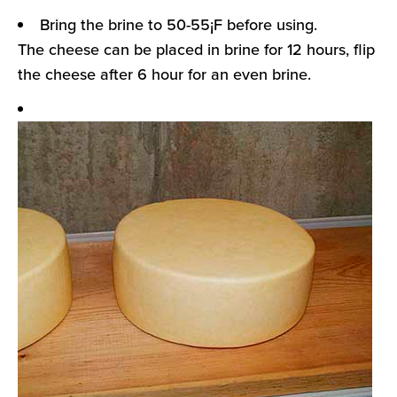
Bring the brine to 50-55¡F before using.
The cheese can be placed in brine for 12 hours, flip
the cheese after 6 hour for an even brine.