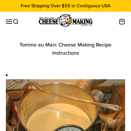
Skip to content
Free Shipping Over $55 in Contiguous USA
New England Cheesemaking Supply C
Open navigation menu
Open search
Open
Tomme au Marc Cheese Making Recipe
Instructions