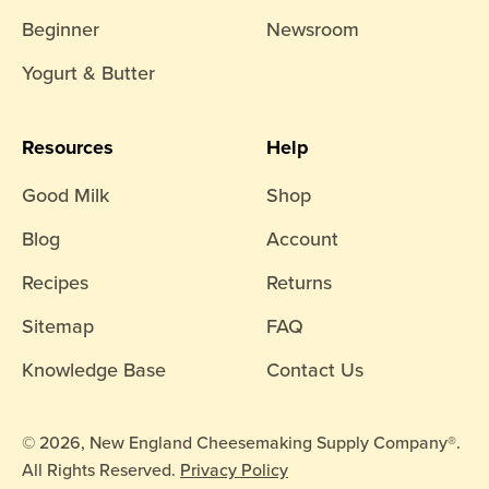
Beginner
Newsroom
Yogurt & Butter
Resources
Help
Good Milk
Shop
Blog
Account
Recipes
Returns
Sitemap
FAQ
Knowledge Base
Contact Us
© 2026, New England Cheesemaking Supply Company®.
All Rights Reserved.
Privacy Policy