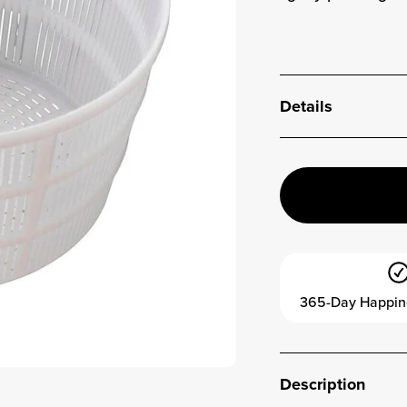
Details
365-Day Happin
Description