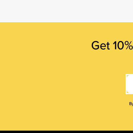
Get 10% 
By