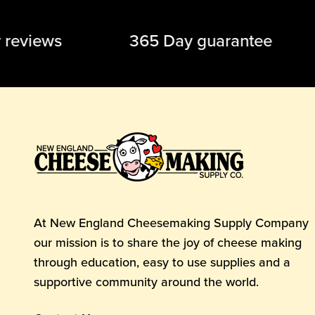
tar reviews 365 Day guarantee 
At New England Cheesemaking Supply Company
our mission is to share the joy of cheese making
through education, easy to use supplies and a
supportive community around the world.