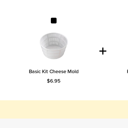
Basic Kit Cheese Mold
Basic Kit Cheese Mold
$6.95