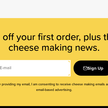
off your first order, plus t
cheese making news.
E-mail
Sign Up
 providing my email, I am consenting to receive cheese making emails 
email-based advertising.