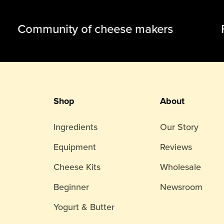
Community of cheese makers Fam
Shop
About
Ingredients
Our Story
Equipment
Reviews
Cheese Kits
Wholesale
Beginner
Newsroom
Yogurt & Butter