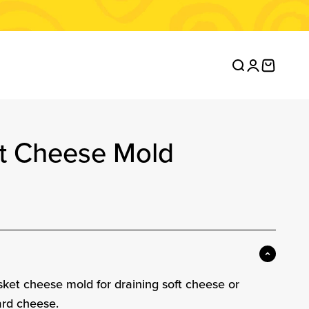
Open search
Open accou
Open ca
it Cheese Mold
ce
asket cheese mold for draining soft cheese or
ard cheese.