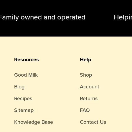
ily owned and operated Helping
Resources
Help
Good Milk
Shop
Blog
Account
Recipes
Returns
Sitemap
FAQ
Knowledge Base
Contact Us