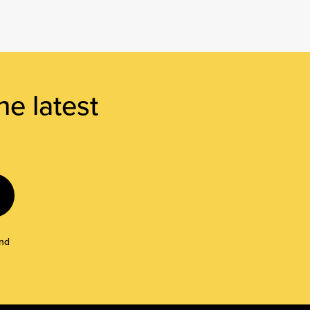
he latest
and