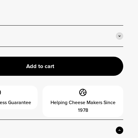
Add to cart
ess Guarantee
Helping Cheese Makers Since
1978