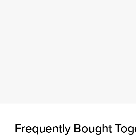
Frequently Bought Tog