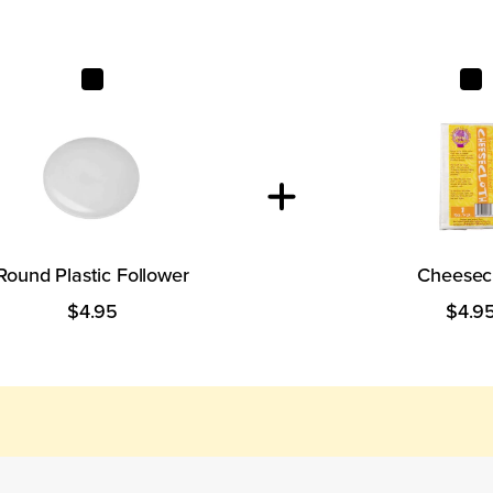
Round Plastic Follower
Cheesec
Round Plastic Follower
Cheesec
$4.95
$4.9