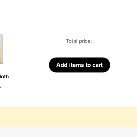
loth
Total price:
Add
items to cart
loth
5