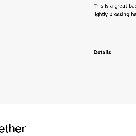
This is a great b
lightly pressing h
Details
ether