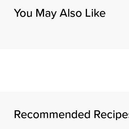
You May Also Like
Recommended Recipe