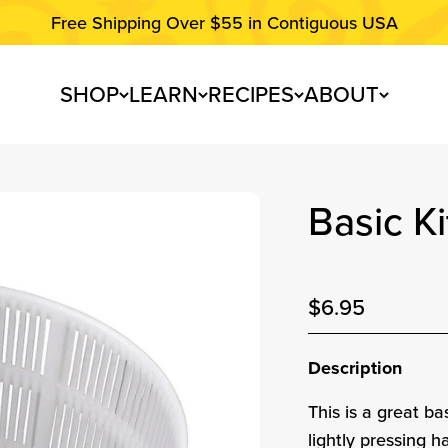
Free Shipping Over $55 in Contiguous USA
SHOP
LEARN
RECIPES
ABOUT
Basic K
74
reviews
Sale price
$6.95
Sale pri
Description
This is a great b
lightly pressing h