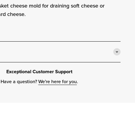
asket cheese mold for draining soft cheese or
ard cheese.
Exceptional Customer Support
Have a question?
We're here for you
.