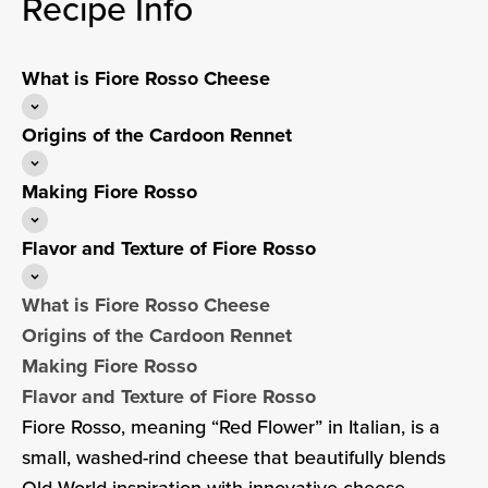
Recipe Info
What is Fiore Rosso Cheese
Origins of the Cardoon Rennet
Making Fiore Rosso
Flavor and Texture of Fiore Rosso
What is Fiore Rosso Cheese
Origins of the Cardoon Rennet
Making Fiore Rosso
Flavor and Texture of Fiore Rosso
Fiore Rosso, meaning “Red Flower” in Italian, is a
small, washed-rind cheese that beautifully blends