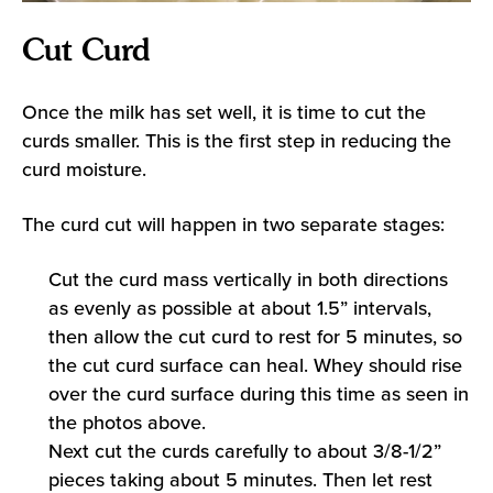
Cut Curd
Once the milk has set well, it is time to cut the
curds smaller. This is the first step in reducing the
curd moisture.
The curd cut will happen in two separate stages:
Cut the curd mass vertically in both directions
as evenly as possible at about 1.5” intervals,
then allow the cut curd to rest for 5 minutes, so
the cut curd surface can heal. Whey should rise
over the curd surface during this time as seen in
the photos above.
Next cut the curds carefully to about 3/8-1/2”
pieces taking about 5 minutes. Then let rest