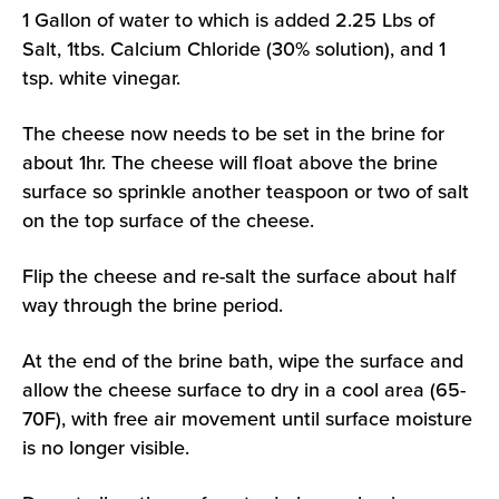
1 Gallon of water to which is added 2.25 Lbs of
Salt, 1tbs. Calcium Chloride (30% solution), and 1
tsp. white vinegar.
The cheese now needs to be set in the brine for
about 1hr. The cheese will float above the brine
surface so sprinkle another teaspoon or two of salt
on the top surface of the cheese.
Flip the cheese and re-salt the surface about half
way through the brine period.
At the end of the brine bath, wipe the surface and
allow the cheese surface to dry in a cool area (65-
70F), with free air movement until surface moisture
is no longer visible.