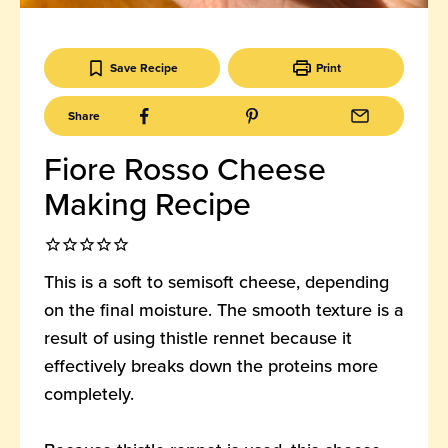
Save Recipe
Print
Share
Fiore Rosso Cheese
Making Recipe
This is a soft to semisoft cheese, depending
on the final moisture. The smooth texture is a
result of using thistle rennet because it
effectively breaks down the proteins more
completely.