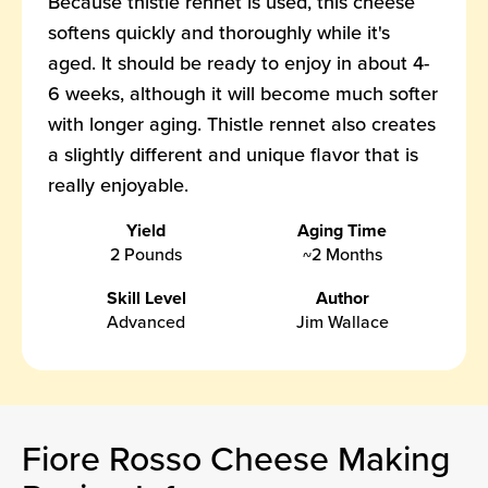
Because thistle rennet is used, this cheese
softens quickly and thoroughly while it's
aged. It should be ready to enjoy in about 4-
6 weeks, although it will become much softer
with longer aging. Thistle rennet also creates
a slightly different and unique flavor that is
really enjoyable.
Yield
Aging Time
2 Pounds
~2 Months
Skill Level
Author
Advanced
Jim Wallace
Fiore Rosso Cheese Making