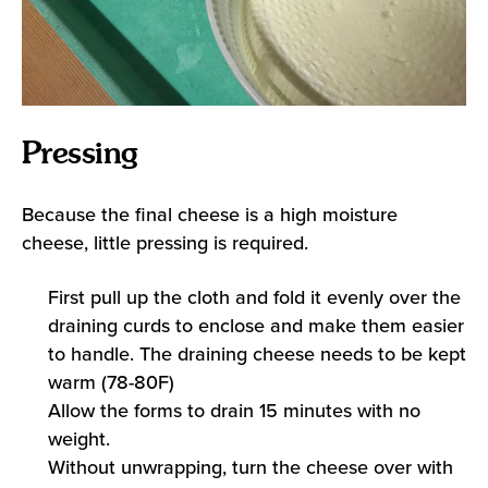
Pressing
Because the final cheese is a high moisture
cheese, little pressing is required.
First pull up the cloth and fold it evenly over the
draining curds to enclose and make them easier
to handle. The draining cheese needs to be kept
warm (78-80F)
Allow the forms to drain 15 minutes with no
weight.
Without unwrapping, turn the cheese over with