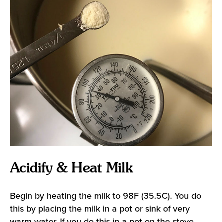
Acidify & Heat Milk
Begin by heating the milk to 98F (35.5C). You do
this by placing the milk in a pot or sink of very
warm water. If you do this in a pot on the stove