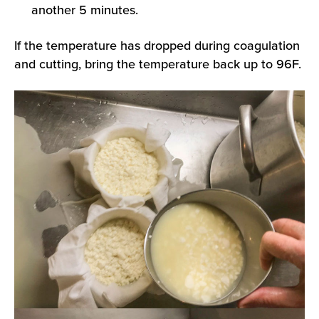
another 5 minutes.
If the temperature has dropped during coagulation
and cutting, bring the temperature back up to 96F.