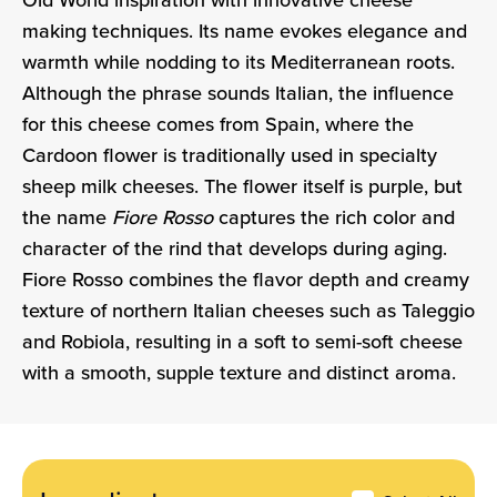
Old World inspiration with innovative cheese
making techniques. Its name evokes elegance and
warmth while nodding to its Mediterranean roots.
Although the phrase sounds Italian, the influence
for this cheese comes from Spain, where the
Cardoon flower is traditionally used in specialty
sheep milk cheeses. The flower itself is purple, but
the name
Fiore Rosso
captures the rich color and
character of the rind that develops during aging.
Fiore Rosso combines the flavor depth and creamy
texture of northern Italian cheeses such as Taleggio
and Robiola, resulting in a soft to semi-soft cheese
with a smooth, supple texture and distinct aroma.