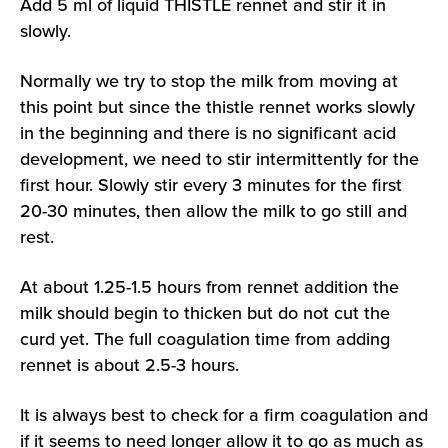
Add 5 ml of liquid THISTLE rennet and stir it in
slowly.
Normally we try to stop the milk from moving at
this point but since the thistle rennet works slowly
in the beginning and there is no significant acid
development, we need to stir intermittently for the
first hour. Slowly stir every 3 minutes for the first
20-30 minutes, then allow the milk to go still and
rest.
At about 1.25-1.5 hours from rennet addition the
milk should begin to thicken but do not cut the
curd yet. The full coagulation time from adding
rennet is about 2.5-3 hours.
It is always best to check for a firm coagulation and
if it seems to need longer allow it to go as much as