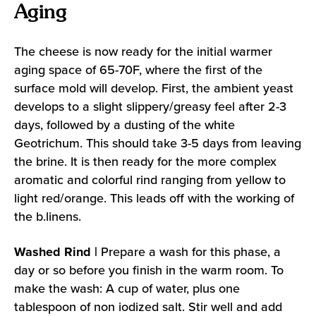
Aging
The cheese is now ready for the initial warmer
aging space of 65-70F, where the first of the
surface mold will develop. First, the ambient yeast
develops to a slight slippery/greasy feel after 2-3
days, followed by a dusting of the white
Geotrichum. This should take 3-5 days from leaving
the brine. It is then ready for the more complex
aromatic and colorful rind ranging from yellow to
light red/orange. This leads off with the working of
the b.linens.
Washed Rind |
Prepare a wash for this phase, a
day or so before you finish in the warm room. To
make the wash: A cup of water, plus one
tablespoon of non iodized salt. Stir well and add