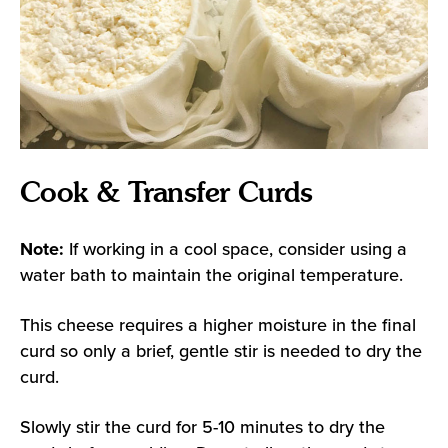
Cook & Transfer Curds
Note:
If working in a cool space, consider using a
water bath to maintain the original temperature.
This cheese requires a higher moisture in the final
curd so only a brief, gentle stir is needed to dry the
curd.
Slowly stir the curd for 5-10 minutes to dry the