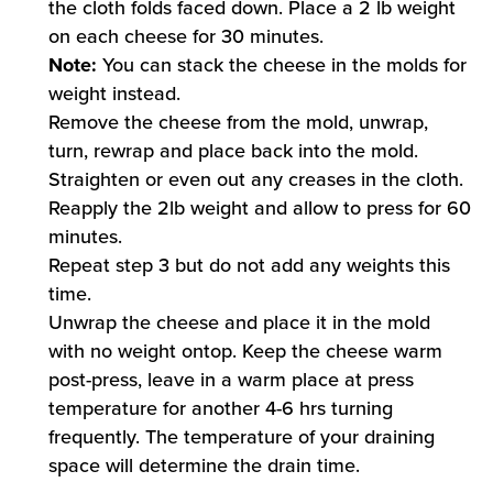
the cloth folds faced down. Place a 2 lb weight
on each cheese for 30 minutes.
Note:
You can stack the cheese in the molds for
weight instead.
Remove the cheese from the mold, unwrap,
turn, rewrap and place back into the mold.
Straighten or even out any creases in the cloth.
Reapply the 2lb weight and allow to press for 60
minutes.
Repeat step 3 but do not add any weights this
time.
Unwrap the cheese and place it in the mold
with no weight ontop. Keep the cheese warm
post-press, leave in a warm place at press
temperature for another 4-6 hrs turning
frequently. The temperature of your draining
space will determine the drain time.