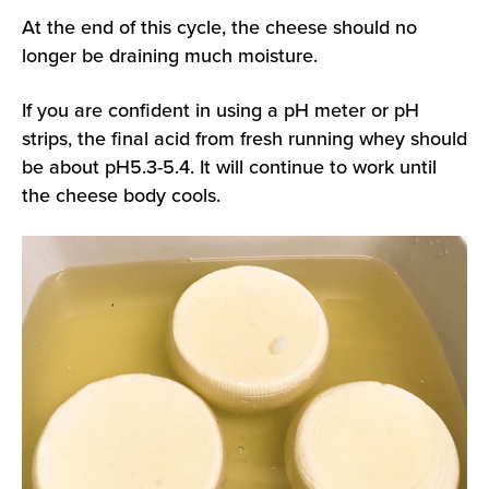
At the end of this cycle, the cheese should no
longer be draining much moisture.
If you are confident in using a pH meter or pH
strips, the final acid from fresh running whey should
be about pH5.3-5.4. It will continue to work until
the cheese body cools.