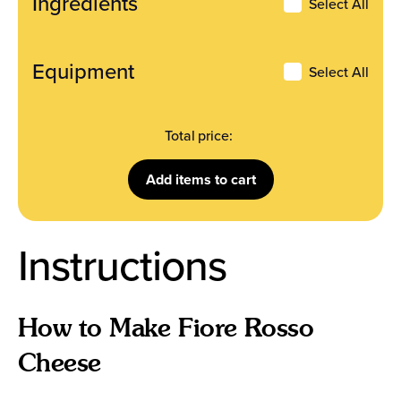
Ingredients
Ingredients
Select All
Equipment
Select All
Total price:
Add
items to cart
Instructions
How to Make Fiore Rosso
Cheese