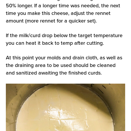
50% longer. If a longer time was needed, the next
time you make this cheese, adjust the rennet
amount (more rennet for a quicker set).
If the milk/curd drop below the target temperature
you can heat it back to temp after cutting.
At this point your molds and drain cloth, as well as
the draining area to be used should be cleaned
and sanitized awaiting the finished curds.