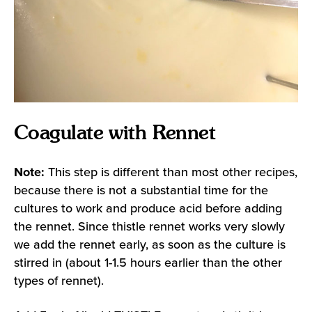
Coagulate with Rennet
Note:
This step is different than most other recipes,
because there is not a substantial time for the
cultures to work and produce acid before adding
the rennet. Since thistle rennet works very slowly
we add the rennet early, as soon as the culture is
stirred in (about 1-1.5 hours earlier than the other
types of rennet).