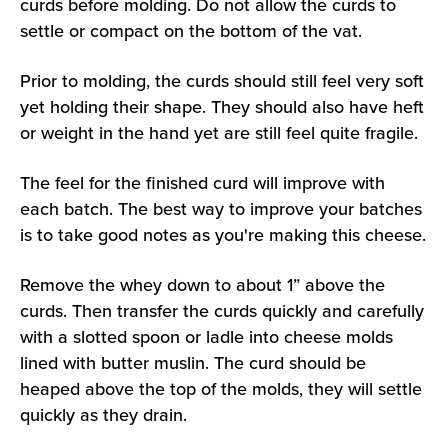
curds before molding. Do not allow the curds to
settle or compact on the bottom of the vat.
Prior to molding, the curds should still feel very soft
yet holding their shape. They should also have heft
or weight in the hand yet are still feel quite fragile.
The feel for the finished curd will improve with
each batch. The best way to improve your batches
is to take good notes as you're making this cheese.
Remove the whey down to about 1” above the
curds. Then transfer the curds quickly and carefully
with a slotted spoon or ladle into cheese molds
lined with butter muslin. The curd should be
heaped above the top of the molds, they will settle
quickly as they drain.