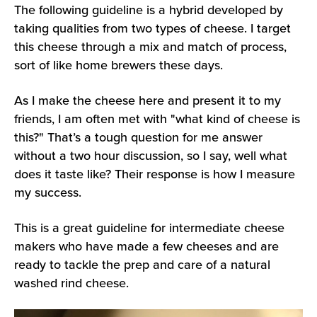
The following guideline is a hybrid developed by
taking qualities from two types of cheese. I target
this cheese through a mix and match of process,
sort of like home brewers these days.
As I make the cheese here and present it to my
friends, I am often met with "what kind of cheese is
this?" That’s a tough question for me answer
without a two hour discussion, so I say, well what
does it taste like? Their response is how I measure
my success.
This is a great guideline for intermediate cheese
makers who have made a few cheeses and are
ready to tackle the prep and care of a natural
washed rind cheese.