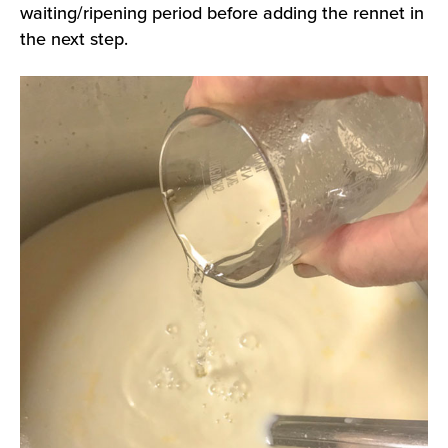
waiting/ripening period before adding the rennet in
the next step.