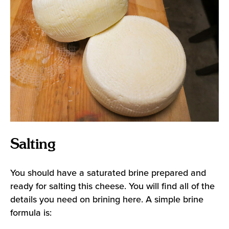
Salting
You should have a saturated brine prepared and
ready for salting this cheese. You will find all of the
details you need on
brining here
. A simple brine
formula is: