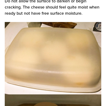
Do not allow the surface to darken or begin
cracking. The cheese should feel quite moist when
ready but not have free surface moisture.