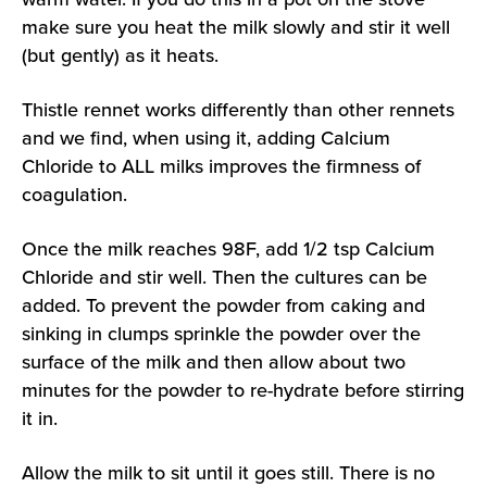
make sure you heat the milk slowly and stir it well
(but gently) as it heats.
Thistle rennet works differently than other rennets
and we find, when using it, adding Calcium
Chloride to ALL milks improves the firmness of
coagulation.
Once the milk reaches 98F, add 1/2 tsp Calcium
Chloride and stir well. Then the cultures can be
added. To prevent the powder from caking and
sinking in clumps sprinkle the powder over the
surface of the milk and then allow about two
minutes for the powder to re-hydrate before stirring
it in.
Allow the milk to sit until it goes still. There is no