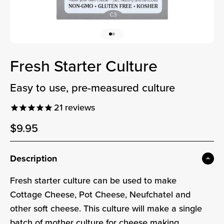
Go to item 1
Go to item 2
Fresh Starter Culture
easy to use, pre-measured culture
21
reviews
Sale price
$9.95
Sale price
Description
Fresh starter culture can be used to make
Cottage Cheese, Pot Cheese, Neufchatel and
other soft cheese. This culture will make a single
batch of mother culture for cheese making.