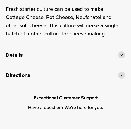
Fresh starter culture can be used to make
Cottage Cheese, Pot Cheese, Neufchatel and
other soft cheese. This culture will make a single
batch of mother culture for cheese making.
Details
Directions
Exceptional Customer Support
Have a question?
We're here for you
.