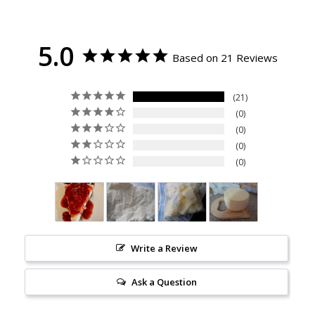
5.0
Based on 21 Reviews
21
0
0
0
0
Write a Review
Ask a Question