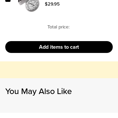
$29.95
Total price:
Add
items to cart
You May Also Like