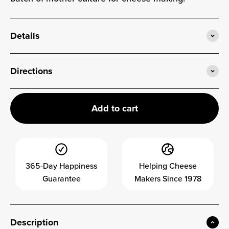
Details
Directions
Add to cart
365-Day Happiness
Helping Cheese
Guarantee
Makers Since 1978
Description