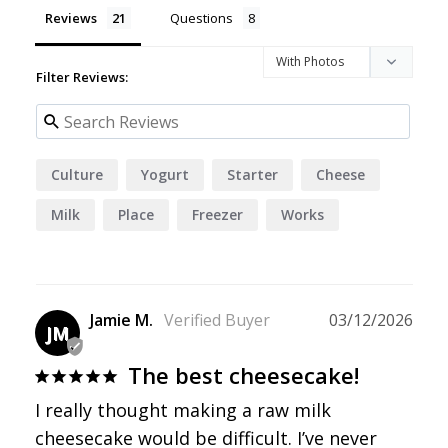
Reviews
Questions
Filter Reviews:
Culture
Yogurt
Starter
Cheese
Milk
Place
Freezer
Works
Jamie M.
03/12/2026
JM
The best cheesecake!
I really thought making a raw milk 
cheesecake would be difficult. I’ve never 