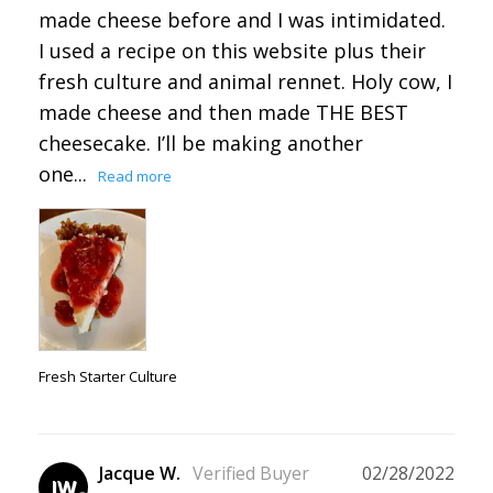
made cheese before and I was intimidated. 
I used a recipe on this website plus their 
fresh culture and animal rennet. Holy cow, I 
made cheese and then made THE BEST 
cheesecake. I’ll be making another 
one...
Fresh Starter Culture
Jacque W.
02/28/2022
JW