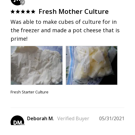
Fresh Mother Culture
Was able to make cubes of culture for in 
the freezer and made a pot cheese that is 
prime!
Fresh Starter Culture
Deborah M.
05/31/2021
DM