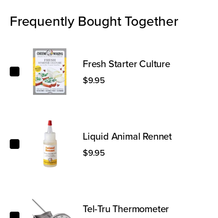
Frequently Bought Together
Fresh Starter Culture
Fresh Starter Culture
$9.95
Liquid Animal Rennet
Liquid Animal Rennet
$9.95
Tel-Tru Thermometer
Tel-Tru Thermometer