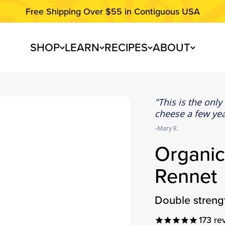
Free Shipping Over $55 in Contiguous USA
SHOP
LEARN
RECIPES
ABOUT
This is the only
cheese a few yea
Mary R.
Organic
Rennet
double stren
173
re