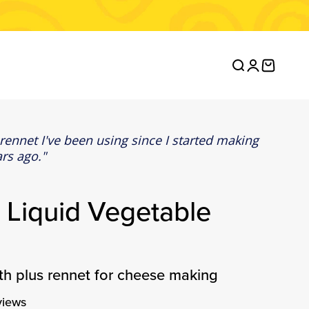
Open search
Open accou
Open ca
 rennet I've been using since I started making
rs ago.
 Liquid Vegetable
gth plus rennet for cheese making
views