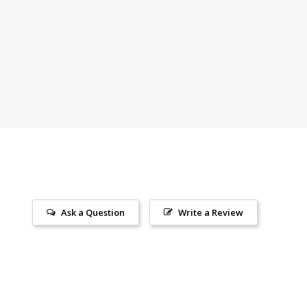
ears strong.