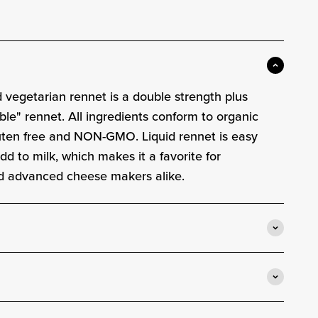
e
d vegetarian rennet is a double strength plus
ble" rennet. All ingredients conform to organic
luten free and NON-GMO. Liquid rennet is easy
d to milk, which makes it a favorite for
d advanced cheese makers alike.