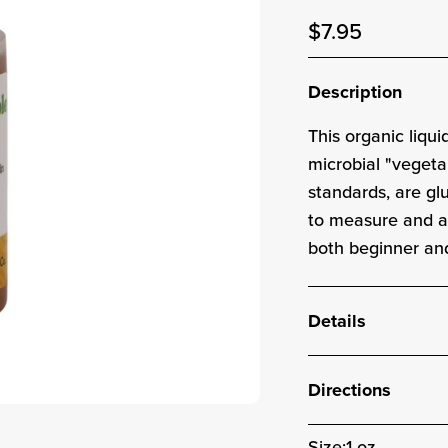
Sale price
$7.95
Sale pric
Description
This
organic
liqui
microbial "vegeta
standards, are g
to measure and ad
both beginner an
Details
Directions
Size:
1 oz