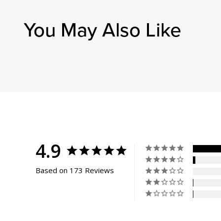
Always 
Anon
You May Also Like