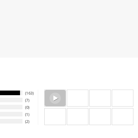
a reliable product and company to purchase from! Many y
ymous