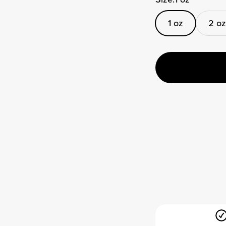
1 oz
2 oz