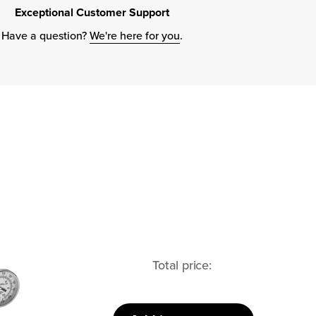
Exceptional Customer Support
Have a question?
We're here for you
.
Thermometer
Total price: