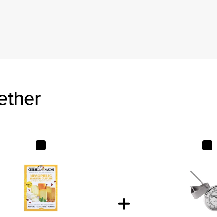
ether
Mesophilic Starter Culture
Tel-Tru 