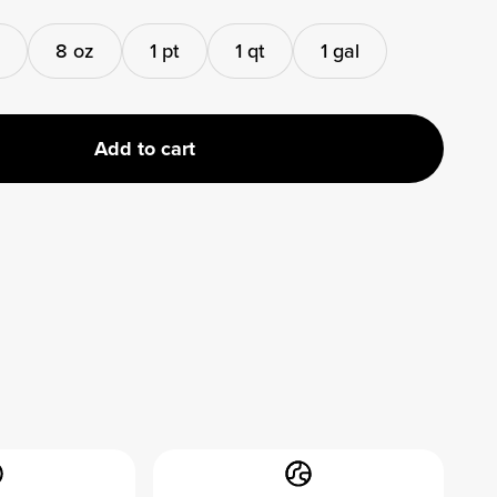
8 oz
1 pt
1 qt
1 gal
Add to cart