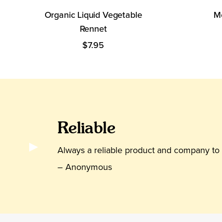
Organic Liquid Vegetable
Me
Rennet
$7.95
Reli