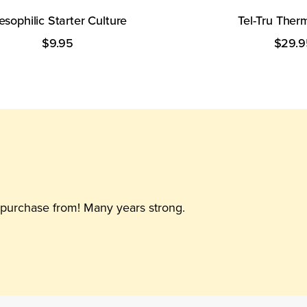
sophilic Starter Culture
Tel-Tru The
$9.95
$29.9
able