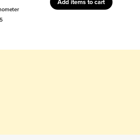
Add
items to cart
rmometer
5