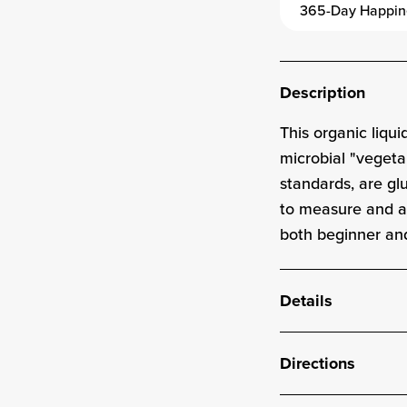
365-Day Happin
Description
This
organic
liqui
microbial "vegeta
standards, are g
to measure and ad
both beginner an
Details
Directions