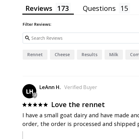
4.9
Based on 173 Reviews
Reviews
Questions
Filter Reviews: