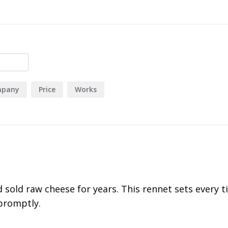
163
7
0
1
2