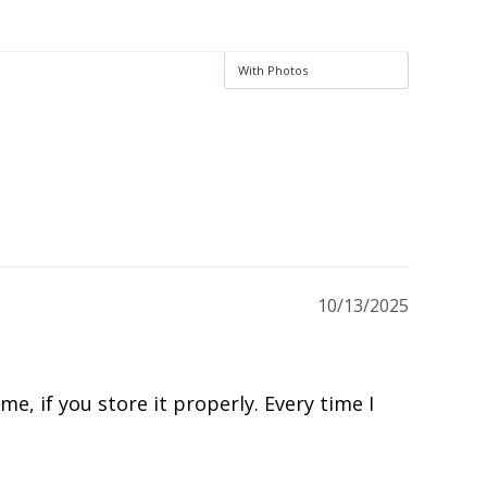
Ask a Question
Write a Review