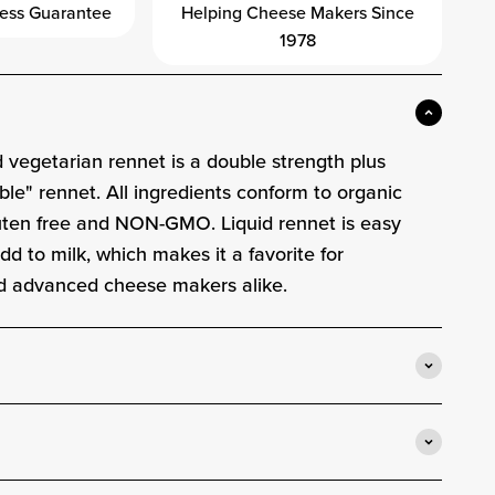
ess Guarantee
Helping Cheese Makers Since
1978
d vegetarian rennet is a double strength plus
ble" rennet. All ingredients conform to organic
luten free and NON-GMO. Liquid rennet is easy
d to milk, which makes it a favorite for
d advanced cheese makers alike.