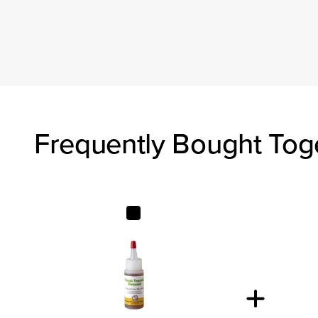
Frequently Bought Tog
Organic Liquid Vegetable Rennet