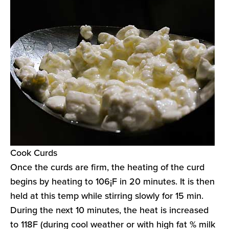
Cook Curds
Once the curds are firm, the heating of the curd
begins by heating to 106¡F in 20 minutes. It is then
held at this temp while stirring slowly for 15 min.
During the next 10 minutes, the heat is increased
to 118F (during cool weather or with high fat % milk