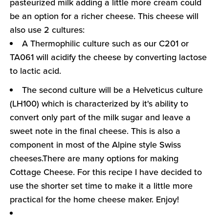
pasteurized milk adding a little more cream could
be an option for a richer cheese. This cheese will
also use 2 cultures:
A Thermophilic culture such as our C201 or
TA061 will acidify the cheese by converting lactose
to lactic acid.
The second culture will be a Helveticus culture
(LH100) which is characterized by it's ability to
convert only part of the milk sugar and leave a
sweet note in the final cheese. This is also a
component in most of the Alpine style Swiss
cheeses.There are many options for making
Cottage Cheese. For this recipe I have decided to
use the shorter set time to make it a little more
practical for the home cheese maker. Enjoy!