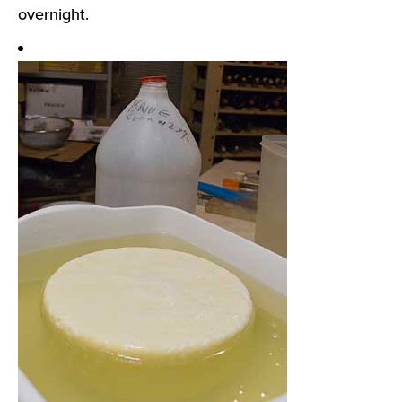
overnight.