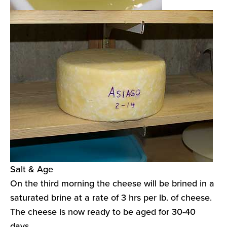
Salt & Age
On the third morning the cheese will be brined in a
saturated brine at a rate of 3 hrs per lb. of cheese.
The cheese is now ready to be aged for 30-40
days.