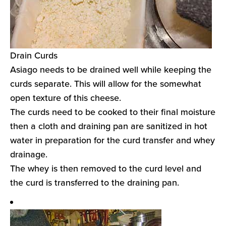
Drain Curds
Asiago needs to be drained well while keeping the
curds separate. This will allow for the somewhat
open texture of this cheese.
The curds need to be cooked to their final moisture
then a cloth and draining pan are sanitized in hot
water in preparation for the curd transfer and whey
drainage.
The whey is then removed to the curd level and
the curd is transferred to the draining pan.