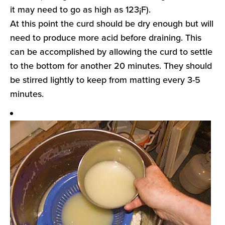
it may need to go as high as 123¡F).
At this point the curd should be dry enough but will
need to produce more acid before draining. This
can be accomplished by allowing the curd to settle
to the bottom for another 20 minutes. They should
be stirred lightly to keep from matting every 3-5
minutes.