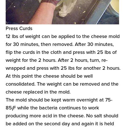
Press Curds
12 lbs of weight can be applied to the cheese mold
for 30 minutes, then removed. After 30 minutes,
flip the curds in the cloth and press with 25 lbs of
weight for the 2 hours. After 2 hours, turn, re-
wrapped and press with 25 lbs for another 2 hours.
At this point the cheese should be well
consolidated. The weight can be removed and the
cheese replaced in the mold.
The mold should be kept warm overnight at 75-
85¡F while the bacteria continues to work
producing more acid in the cheese. No salt should
be added on the second day and again it is held