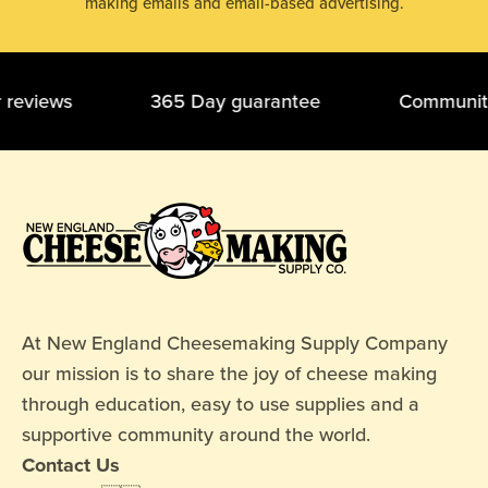
making emails and email-based advertising.
ar reviews 365 Day guarantee Community o
At New England Cheesemaking Supply Company
our mission is to share the joy of cheese making
through education, easy to use supplies and a
supportive community around the world.
Contact Us