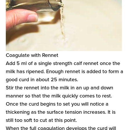
Coagulate with Rennet
Add 5 ml of a single strength calf rennet once the
milk has ripened. Enough rennet is added to form a
good curd in about 25 minutes.
Stir the rennet into the milk in an up and down
manner so that the milk quickly comes to rest.
Once the curd begins to set you will notice a
thickening as the surface tension increases. It is
still too soft to cut at this point.
When the full coagulation develops the curd will