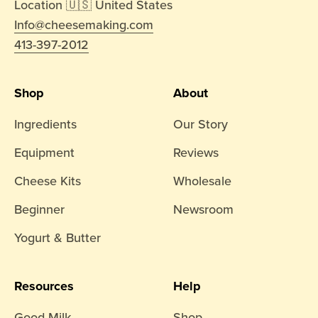
Location 🇺🇸 United States
Info@cheesemaking.com
413-397-2012
Shop
About
Ingredients
Our Story
Equipment
Reviews
Cheese Kits
Wholesale
Beginner
Newsroom
Yogurt & Butter
Resources
Help
Good Milk
Shop