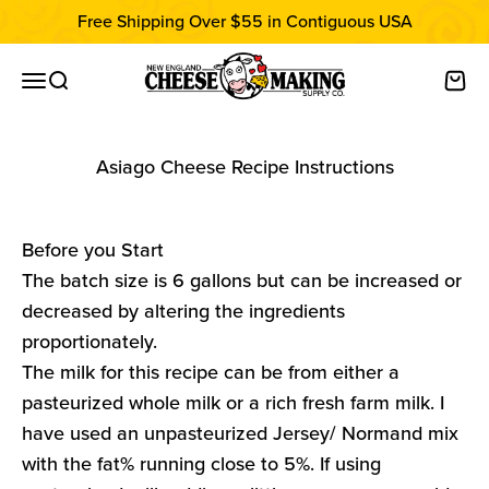
Skip to content
Free Shipping Over $55 in Contiguous USA
New England Cheesemaking Supply C
Open navigation menu
Open search
Open
Asiago Cheese Recipe Instructions
Before you Start
The batch size is 6 gallons but can be increased or
decreased by altering the ingredients
proportionately.
The milk for this recipe can be from either a
pasteurized whole milk or a rich fresh farm milk. I
have used an unpasteurized Jersey/ Normand mix
with the fat% running close to 5%. If using