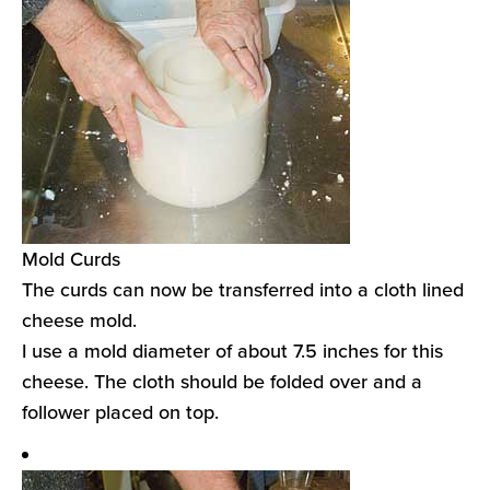
Mold Curds
The curds can now be transferred into a cloth lined
cheese mold.
I use a mold diameter of about 7.5 inches for this
cheese. The cloth should be folded over and a
follower placed on top.