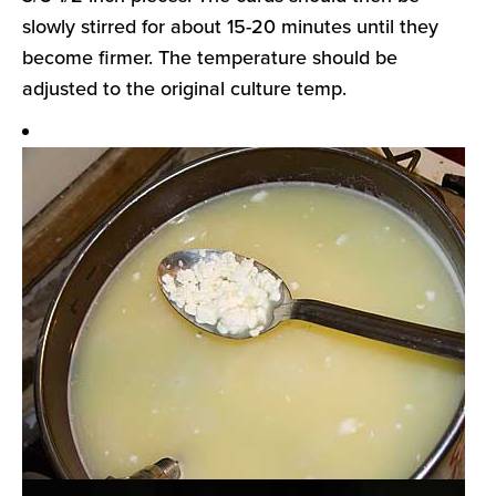
slowly stirred for about 15-20 minutes until they
become firmer. The temperature should be
adjusted to the original culture temp.