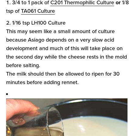
3/4 to 1 pack of
C201 Thermophilic Culture
or
1/8
tsp of
TA061 Culture
1/16 tsp LH100 Culture
This may seem like a small amount of culture
because Asiago depends on a very slow acid
development and much of this will take place on
the second day while the cheese rests in the mold
before salting.
The milk should then be allowed to ripen for 30
minutes before adding rennet.