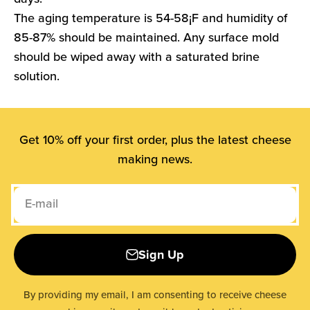
The aging temperature is 54-58¡F and humidity of
85-87% should be maintained. Any surface mold
should be wiped away with a saturated brine
solution.
Get 10% off your first order, plus the latest cheese
making news.
E-mail
Sign Up
By providing my email, I am consenting to receive cheese