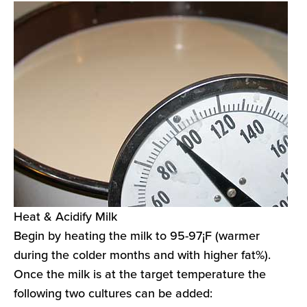
Heat & Acidify Milk
Begin by heating the milk to 95-97¡F (warmer
during the colder months and with higher fat%).
Once the milk is at the target temperature the
following two cultures can be added: