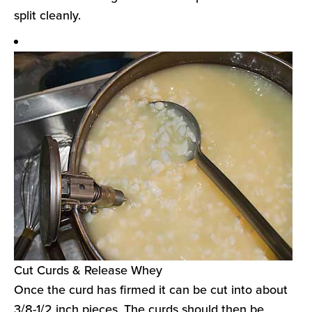
split cleanly.
Cut Curds & Release Whey
Once the curd has firmed it can be cut into about
3/8-1/2 inch pieces. The curds should then be