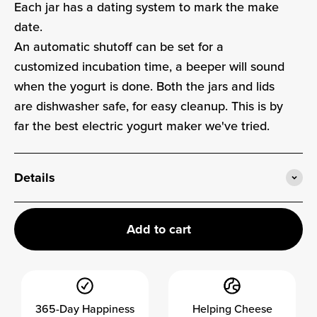
Each jar has a dating system to mark the make
date.
An automatic shutoff can be set for a
customized incubation time, a beeper will sound
when the yogurt is done. Both the jars and lids
are dishwasher safe, for easy cleanup. This is by
far the best electric yogurt maker we've tried.
Details
Add to cart
365-Day Happiness
Helping Cheese