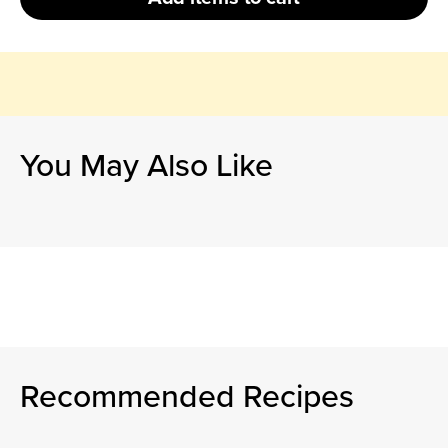
You May Also Like
Recommended Recipes