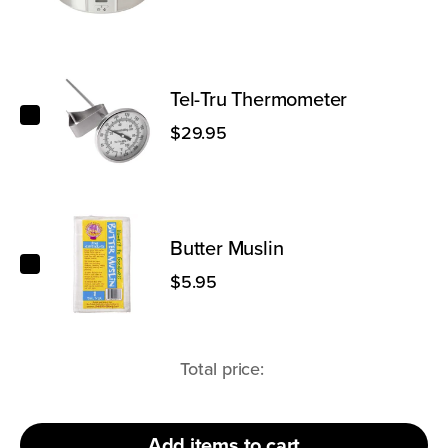
Tel-Tru Thermometer
Tel-Tru Thermometer
$29.95
Butter Muslin
Butter Muslin
$5.95
Total price:
Add
items to cart