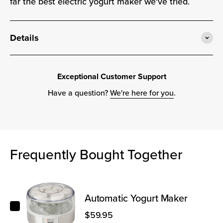
far the best electric yogurt maker we've tried.
Details
Exceptional Customer Support
Have a question?
We're here for you
.
Frequently Bought Together
Automatic Yogurt Maker
Automatic Yogurt Maker
$59.95