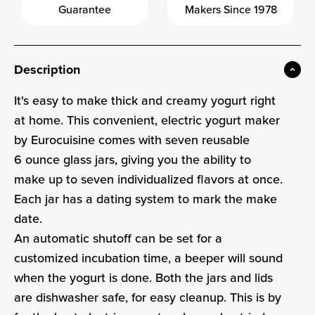
Guarantee
Makers Since 1978
Description
It's easy to make thick and creamy yogurt right
at home. This convenient, electric yogurt maker
by Eurocuisine comes with seven reusable
6 ounce glass jars, giving you the ability to
make up to seven individualized flavors at once.
Each jar has a dating system to mark the make
date.
An automatic shutoff can be set for a
customized incubation time, a beeper will sound
when the yogurt is done. Both the jars and lids
are dishwasher safe, for easy cleanup. This is by