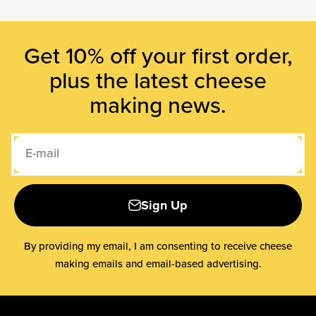
Get 10% off your first order,
plus the latest cheese
making news.
E-mail
Sign Up
By providing my email, I am consenting to receive cheese
making emails and email-based advertising.