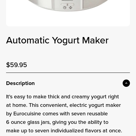
Automatic Yogurt Maker
Sale price
$59.95
Sale price
Description
It's easy to make thick and creamy yogurt right
at home. This convenient, electric yogurt maker
by Eurocuisine comes with seven reusable
6 ounce glass jars, giving you the ability to
make up to seven individualized flavors at once.