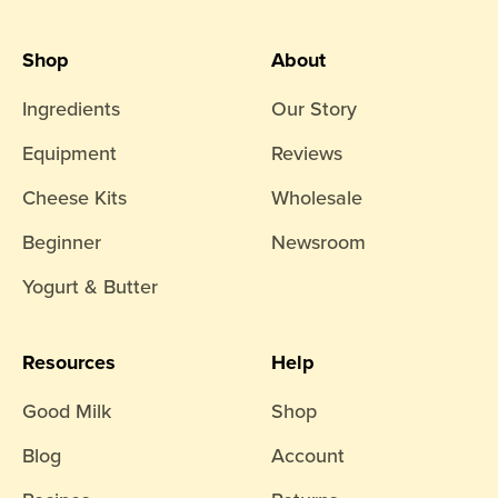
Shop
About
Ingredients
Our Story
Equipment
Reviews
Cheese Kits
Wholesale
Beginner
Newsroom
Yogurt & Butter
Resources
Help
Good Milk
Shop
Blog
Account