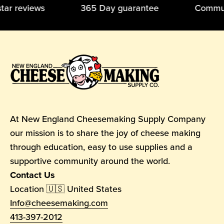
5-star reviews 365 Day guarantee Commun
At New England Cheesemaking Supply Company
our mission is to share the joy of cheese making
through education, easy to use supplies and a
supportive community around the world.
Contact Us
Location 🇺🇸 United States
Info@cheesemaking.com
413-397-2012