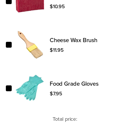
$10.95
Cheese Wax Brush
Cheese Wax Brush
$11.95
Food Grade Gloves
Food Grade Gloves
$7.95
Total price: