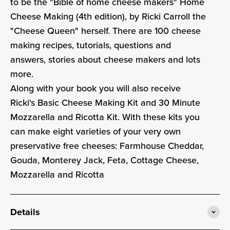
to be the "Bible of home cheese makers" Home
Cheese Making (4th edition), by Ricki Carroll the
"Cheese Queen" herself. There are
100 cheese
making recipes, tutorials, questions and
answers, stories about cheese makers and lots
more.
Along with your book you will also receive
Ricki's Basic Cheese Making Kit and 30 Minute
Mozzarella and Ricotta Kit. With these kits you
can make eight varieties of your very own
preservative free cheeses: Farmhouse Cheddar,
Gouda, Monterey Jack, Feta, Cottage Cheese,
Mozzarella and Ricotta
Details