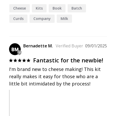
Cheese
Kits
Book
Batch
Curds
Company
Milk
Bernadette M.
09/01/2025
BM
Fantastic for the newbie!
I'm brand new to cheese making! This kit 
really makes it easy for those who are a 
little bit intimidated by the process!