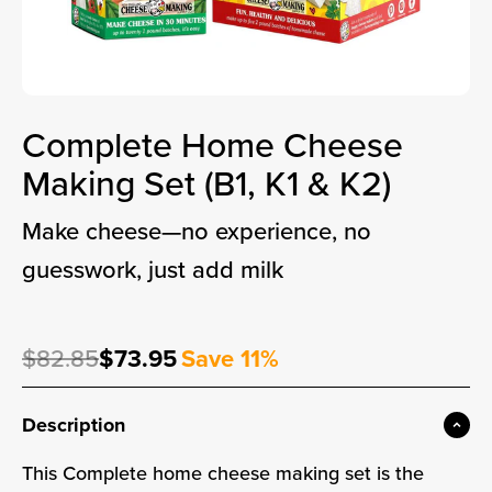
Complete Home Cheese
Making Set (B1, K1 & K2)
make cheese—no experience, no
guesswork, just add milk
Regular price
Sale price
$82.85
$73.95
Save 11%
Sale price
Description
This Complete home cheese making set is the