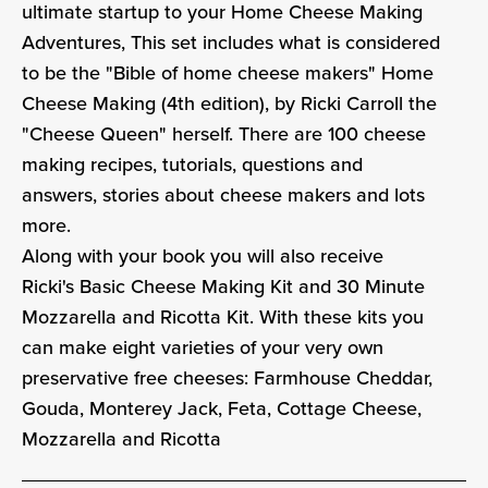
ultimate startup to your Home Cheese Making
Adventures, This set includes what is considered
to be the "Bible of home cheese makers" Home
Cheese Making (4th edition), by Ricki Carroll the
"Cheese Queen" herself. There are
100 cheese
making recipes, tutorials, questions and
answers, stories about cheese makers and lots
more.
Along with your book you will also receive
Ricki's Basic Cheese Making Kit and 30 Minute
Mozzarella and Ricotta Kit. With these kits you
can make eight varieties of your very own
preservative free cheeses: Farmhouse Cheddar,
Gouda, Monterey Jack, Feta, Cottage Cheese,
Mozzarella and Ricotta