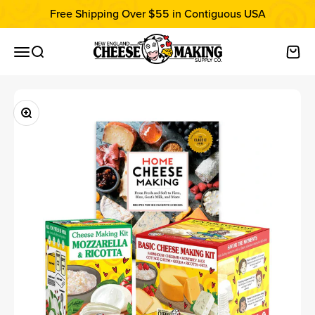
Skip to content
Free Shipping Over $55 in Contiguous USA
New England Cheesemaking Supply C
Open navigation menu
Open search
Open
Zoom