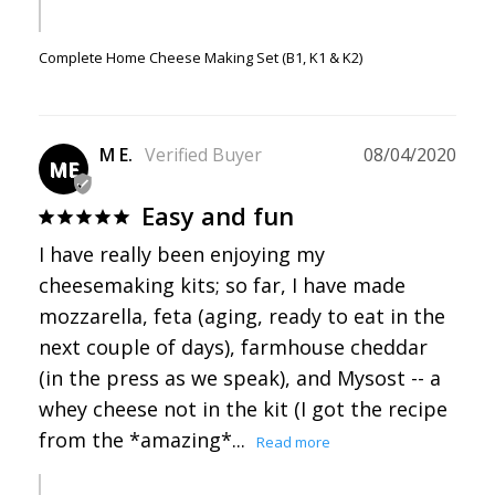
Complete Home Cheese Making Set (B1, K1 & K2)
M E.
08/04/2020
ME
Easy and fun
I have really been enjoying my 
cheesemaking kits; so far, I have made 
mozzarella, feta (aging, ready to eat in the 
next couple of days), farmhouse cheddar 
(in the press as we speak), and Mysost -- a 
whey cheese not in the kit (I got the recipe 
from the *amazing*...