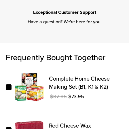
Exceptional Customer Support
Have a question?
We're here for you
.
Frequently Bought Together
Complete Home Cheese Making Set (B1, K1 & K2)
Complete Home Cheese
Making Set (B1, K1 & K2)
Regular price
Sale price
$82.85
$73.95
Red Cheese Wax
Red Cheese Wax