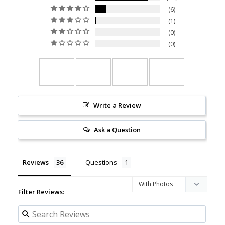
6
1
0
0
Write a Review
Ask a Question
Reviews
Questions
Filter Reviews: