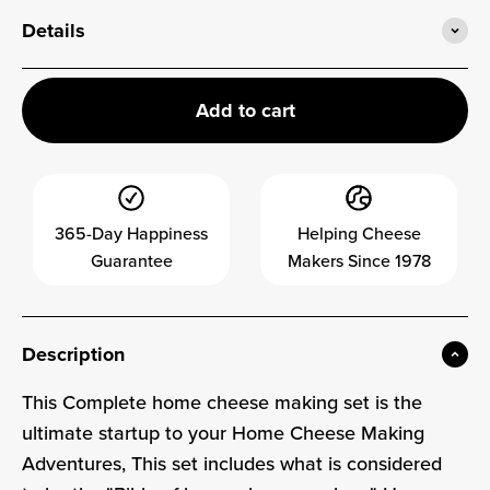
Details
Add to cart
365-Day Happiness
Helping Cheese
Guarantee
Makers Since 1978
Description
This Complete home cheese making set is the
ultimate startup to your Home Cheese Making
Adventures, This set includes what is considered