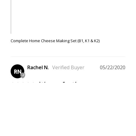
Complete Home Cheese Making Set (B1, K1 & K2)
Rachel N.
05/22/2020
RN
It's perfect!
I purchased the Complete Home 
Cheesemaking Set, having never made 
cheese before in my life. I figured this 
would be my best bet and would provide 
everything I'd need to go from complete 