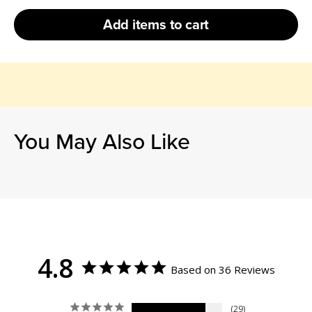
Add
items to cart
You May Also Like
4.8
Based on 36 Reviews
29