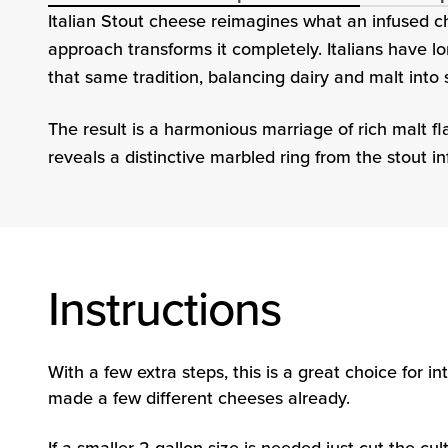
Italian Stout cheese reimagines what an infused ch
approach transforms it completely. Italians have l
that same tradition, balancing dairy and malt into
The result is a harmonious marriage of rich malt f
reveals a distinctive marbled ring from the stout in
Instructions
With a few extra steps, this is a great choice for
made a few different cheeses already.