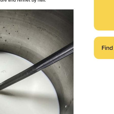
ture and rennet by half.
Find