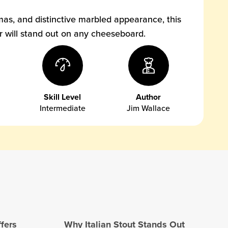
mas, and distinctive marbled appearance, this
ar will stand out on any cheeseboard.
Skill Level
Author
Intermediate
Jim Wallace
ffers
Why Italian Stout Stands Out