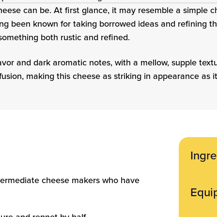
eese can be. At first glance, it may resemble a simple ch
ong been known for taking borrowed ideas and refining the
 something both rustic and refined.
lavor and dark aromatic notes, with a mellow, supple tex
fusion, making this cheese as striking in appearance as it 
Ingre
Ingredi
 intermediate cheese makers who have
Equi