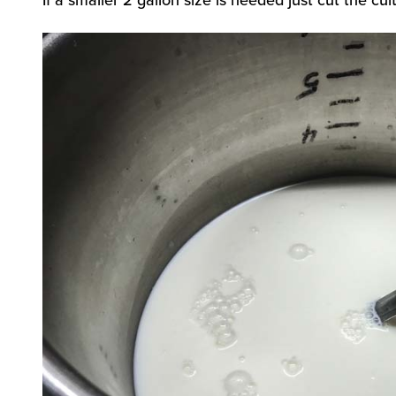
If a smaller 2 gallon size is needed just cut the cul