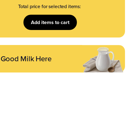
Total price for selected items:
Add
items to cart
 Good Milk Here