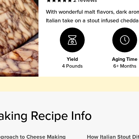
2
reviews
With wonderful malt flavors, dark aro
Italian take on a stout infused chedd
Yield
Aging Time
4 Pounds
6+ Months
aking Recipe Info
Approach to Cheese Making
How Italian Stout Di