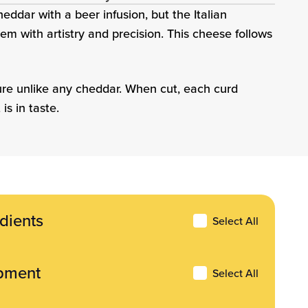
eddar with a beer infusion, but the Italian
m with artistry and precision. This cheese follows
ture unlike any cheddar. When cut, each curd
is in taste.
dients
ents
Select All
pment
Select All