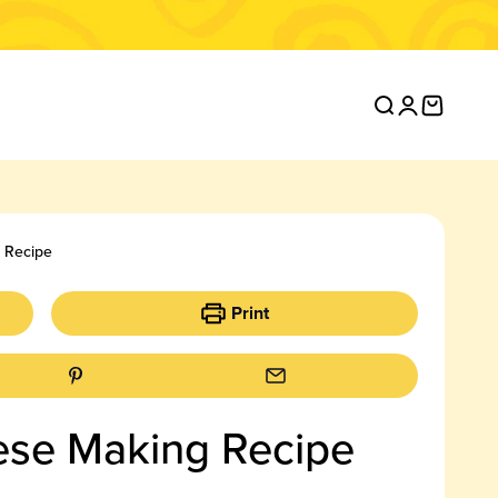
Open search
Open accou
Open ca
g Recipe
Print
eese Making Recipe