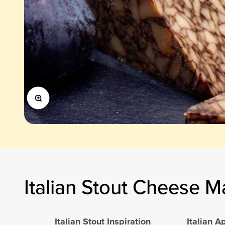
Zoom
Italian Stout Cheese M
Italian Stout Inspiration
Italian 