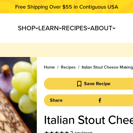
Free Shipping Over $55 in Contiguous USA
SHOP
LEARN
RECIPES
ABOUT
Home
Recipes
Italian Stout Cheese Makin
Save Recipe
Share
Italian Stout Ch