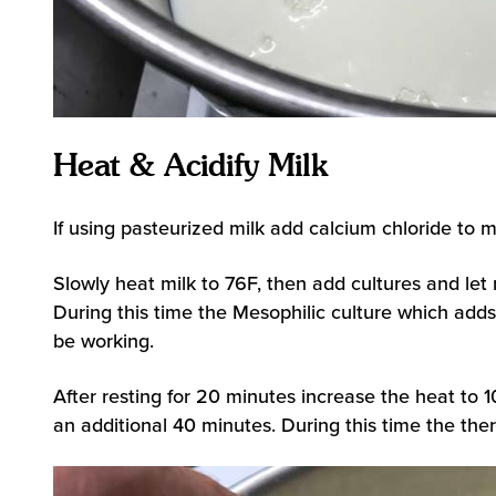
Heat & Acidify Milk
If using pasteurized milk add calcium chloride to m
Slowly heat milk to 76F, then add cultures and let 
During this time the Mesophilic culture which adds 
be working.
After resting for 20 minutes increase the heat to 1
an additional 40 minutes. During this time the ther