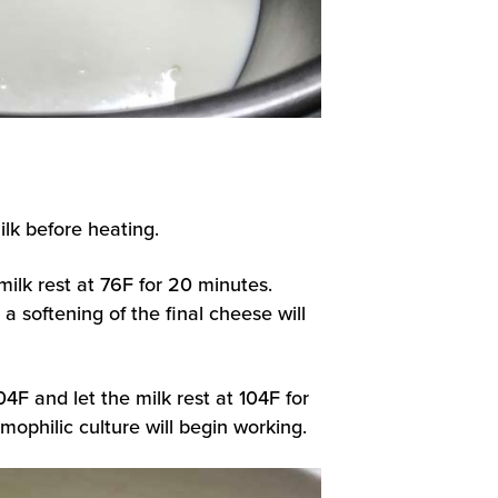
ilk before heating.
milk rest at 76F for 20 minutes.
a softening of the final cheese will
04F and let the milk rest at 104F for
mophilic culture will begin working.