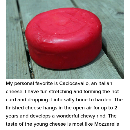
My personal favorite is Caciocavallo, an Italian
cheese. I have fun stretching and forming the hot
curd and dropping it into salty brine to harden. The
finished cheese hangs in the open air for up to 2
years and develops a wonderful chewy rind. The
taste of the young cheese is most like Mozzarella