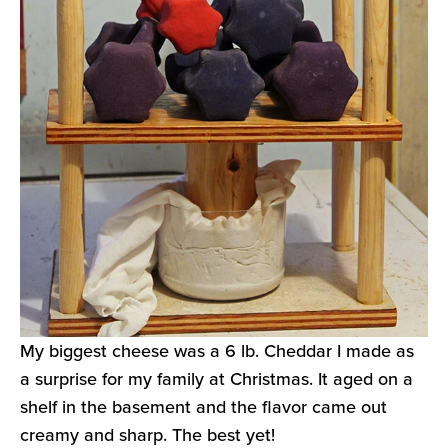
My biggest cheese was a 6 lb. Cheddar I made as
a surprise for my family at Christmas. It aged on a
shelf in the basement and the flavor came out
creamy and sharp. The best yet!