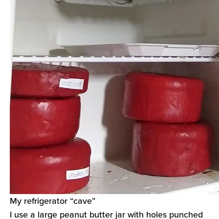
My refrigerator “cave”
I use a large peanut butter jar with holes punched