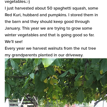
vegetables.:-)
I just harvested about 50 spaghetti squash, some
Red Kuri, hubbard and pumpkins. I stored them in
the barn and they should keep good through
January. This year we are trying to grow some
winter vegetables and that is going good so far.
We’ll see!
Every year we harvest walnuts from the nut tree
my grandparents planted in our driveway.