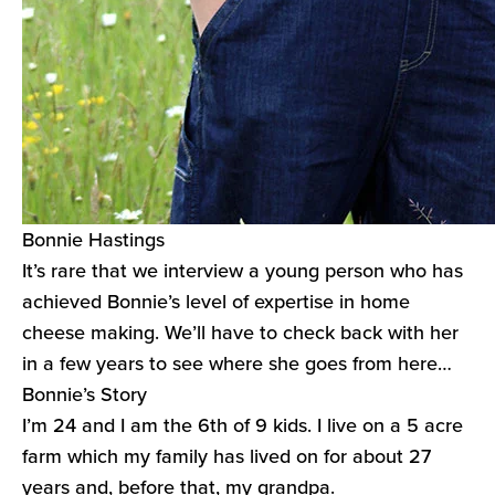
Bonnie Hastings
It’s rare that we interview a young person who has
achieved Bonnie’s level of expertise in home
cheese making. We’ll have to check back with her
in a few years to see where she goes from here…
Bonnie’s Story
I’m 24 and I am the 6th of 9 kids. I live on a 5 acre
farm which my family has lived on for about 27
years and, before that, my grandpa.