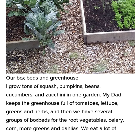
Our box beds and greenhouse
I grow tons of squash, pumpkins, beans,
cucumbers, and zucchini in one garden. My Dad
keeps the greenhouse full of tomatoes, lettuce,
greens and herbs, and then we have several
groups of boxbeds for the root vegetables, celery,
corn, more greens and dahlias. We eat a lot of