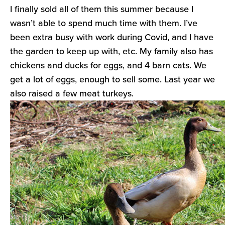
I finally sold all of them this summer because I
wasn’t able to spend much time with them. I’ve
been extra busy with work during Covid, and I have
the garden to keep up with, etc. My family also has
chickens and ducks for eggs, and 4 barn cats. We
get a lot of eggs, enough to sell some. Last year we
also raised a few meat turkeys.