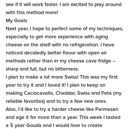
see if it will work faster. I am excited to play around
with this method more!
My Goals
Next year, I hope to perfect some of my techniques,
especially to get more experience with aging
cheese on the shelf with no refrigeration. I have
noticed decidedly better flavor with open air
methods rather than in my cheese cave fridge –
sharp and full, but no bitterness.
I plan to make a lot more Swiss! This was my first
year to try it and I loved it! I plan to keep on
making Caciocavallo, Cheddar, Swiss and Feta (my
reliable favorites) and to try a few new ones.
Also, I’d like to try a harder cheese like Parmesan
and age it for more than a year. This week I tasted
a 5 year Gouda and I would love to create