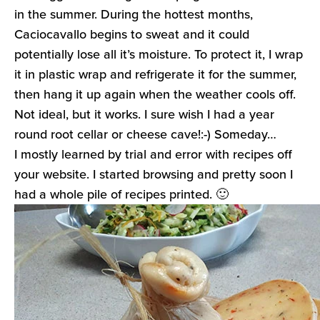
in the summer. During the hottest months,
Caciocavallo begins to sweat and it could
potentially lose all it’s moisture. To protect it, I wrap
it in plastic wrap and refrigerate it for the summer,
then hang it up again when the weather cools off.
Not ideal, but it works. I sure wish I had a year
round root cellar or cheese cave!:-) Someday…
I mostly learned by trial and error with recipes off
your website. I started browsing and pretty soon I
had a whole pile of recipes printed. 🙂