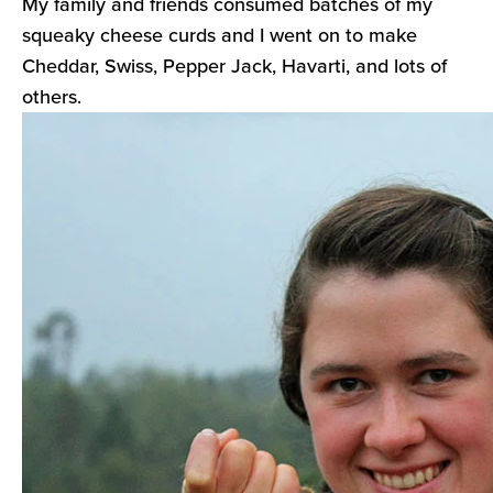
My family and friends consumed batches of my
squeaky cheese curds and I went on to make
Cheddar, Swiss, Pepper Jack, Havarti, and lots of
others.