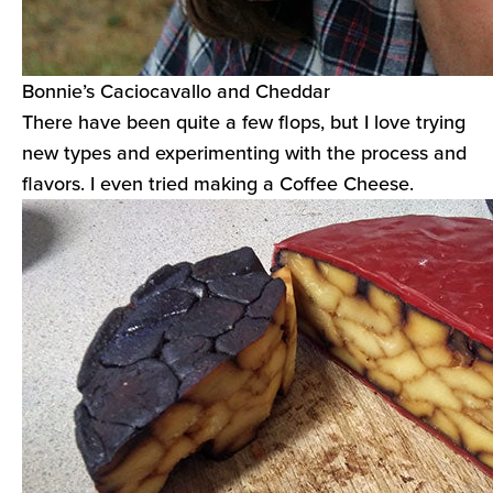
Bonnie’s Caciocavallo and Cheddar
There have been quite a few flops, but I love trying
new types and experimenting with the process and
flavors. I even tried making a Coffee Cheese.