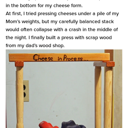
in the bottom for my cheese form.
At first, I tried pressing cheeses under a pile of my
Mom’s weights, but my carefully balanced stack
would often collapse with a crash in the middle of
the night. I finally built a press with scrap wood
from my dad’s wood shop.