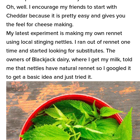
Oh, well. I encourage my friends to start with
Cheddar because it is pretty easy and gives you
the feel for cheese making.
My latest experiment is making my own rennet
using local stinging nettles. I ran out of rennet one
time and started looking for substitutes. The
owners of Blackjack dairy, where I get my milk, told
me that nettles have natural rennet so I googled it
to get a basic idea and just tried it.