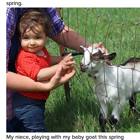
spring.
My niece, playing with my baby goat this spring