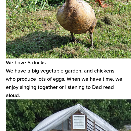
We have 5 ducks.
We have a big vegetable garden, and chickens
who produce lots of eggs. When we have time, we
enjoy singing together or listening to Dad read
aloud.