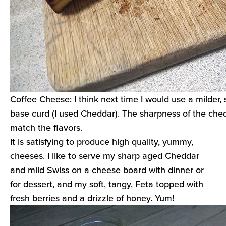
Coffee Cheese: I think next time I would use a milder,
base curd (I used Cheddar). The sharpness of the ched
match the flavors.
It is satisfying to produce high quality, yummy,
cheeses. I like to serve my sharp aged Cheddar
and mild Swiss on a cheese board with dinner or
for dessert, and my soft, tangy, Feta topped with
fresh berries and a drizzle of honey. Yum!