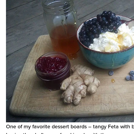
One of my favorite dessert boards – tangy Feta with 