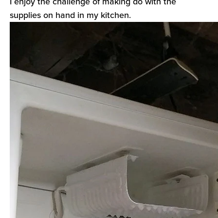
I enjoy the challenge of making do with the
supplies on hand in my kitchen.