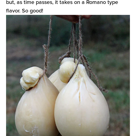
but, as time passes, it takes on a Romano type
flavor. So good!