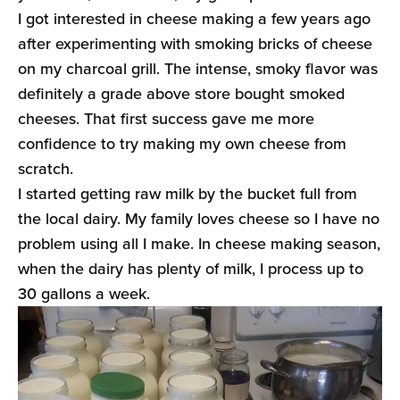
I got interested in cheese making a few years ago
after experimenting with smoking bricks of cheese
on my charcoal grill. The intense, smoky flavor was
definitely a grade above store bought smoked
cheeses. That first success gave me more
confidence to try making my own cheese from
scratch.
I started getting raw milk by the bucket full from
the local dairy. My family loves cheese so I have no
problem using all I make. In cheese making season,
when the dairy has plenty of milk, I process up to
30 gallons a week.