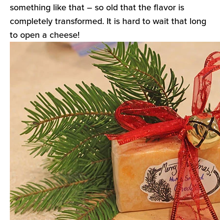
something like that – so old that the flavor is
completely transformed. It is hard to wait that long
to open a cheese!