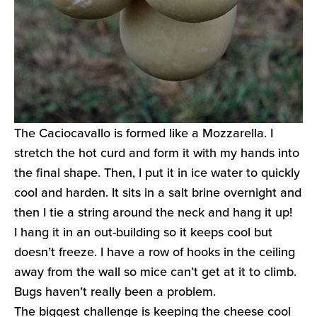
The Caciocavallo is formed like a Mozzarella. I
stretch the hot curd and form it with my hands into
the final shape. Then, I put it in ice water to quickly
cool and harden. It sits in a salt brine overnight and
then I tie a string around the neck and hang it up!
I hang it in an out-building so it keeps cool but
doesn’t freeze. I have a row of hooks in the ceiling
away from the wall so mice can’t get at it to climb.
Bugs haven’t really been a problem.
The biggest challenge is keeping the cheese cool