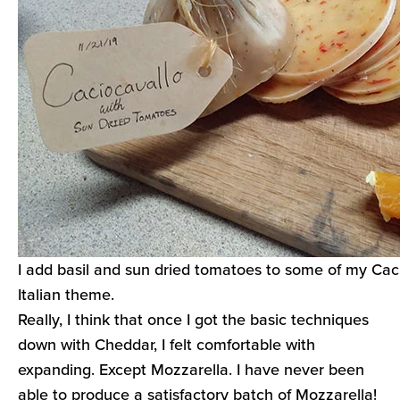
I add basil and sun dried tomatoes to some of my Cac
Italian theme.
Really, I think that once I got the basic techniques
down with Cheddar, I felt comfortable with
expanding. Except Mozzarella. I have never been
able to produce a satisfactory batch of Mozzarella!