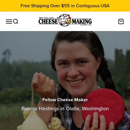
Skip to content
Free Shipping Over $55 in Contiguous USA
New England Cheesemaking Supply C
Open navigation menu
Open search
Open
Fellow Cheese Maker
Bonnie Hastings in Olalla, Washington