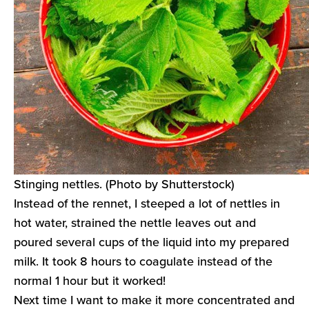
Stinging nettles. (Photo by Shutterstock)
Instead of the rennet, I steeped a lot of nettles in
hot water, strained the nettle leaves out and
poured several cups of the liquid into my prepared
milk. It took 8 hours to coagulate instead of the
normal 1 hour but it worked!
Next time I want to make it more concentrated and