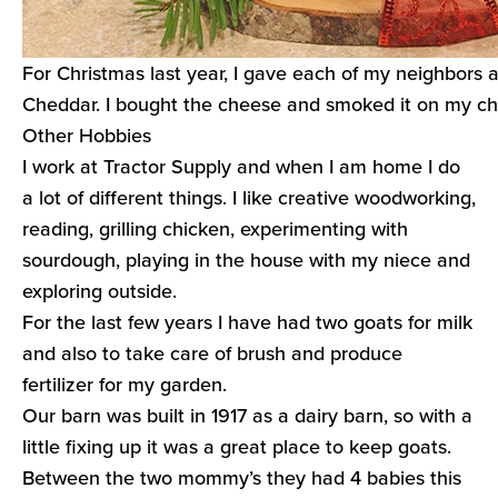
For Christmas last year, I gave each of my neighbors 
Cheddar. I bought the cheese and smoked it on my ch
Other Hobbies
I work at Tractor Supply and when I am home I do
a lot of different things. I like creative woodworking,
reading, grilling chicken, experimenting with
sourdough, playing in the house with my niece and
exploring outside.
For the last few years I have had two goats for milk
and also to take care of brush and produce
fertilizer for my garden.
Our barn was built in 1917 as a dairy barn, so with a
little fixing up it was a great place to keep goats.
Between the two mommy’s they had 4 babies this