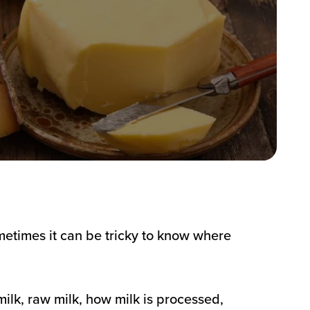
metimes it can be tricky to know where
ilk, raw milk, how milk is processed,