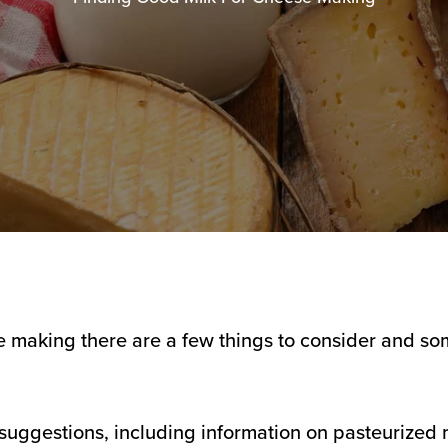
e making there are a few things to consider and so
suggestions, including information on pasteurized m