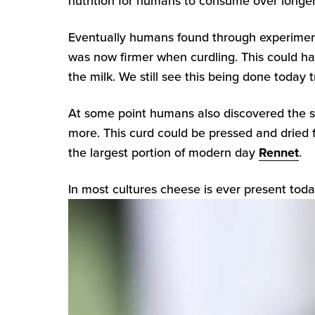
nutrition for humans to consume over longer
Eventually humans found through experimenta
was now firmer when curdling. This could hav
the milk. We still see this being done today 
At some point humans also discovered the 
more. This curd could be pressed and dried 
the largest portion of modern day
Rennet
.
In most cultures cheese is ever present tod