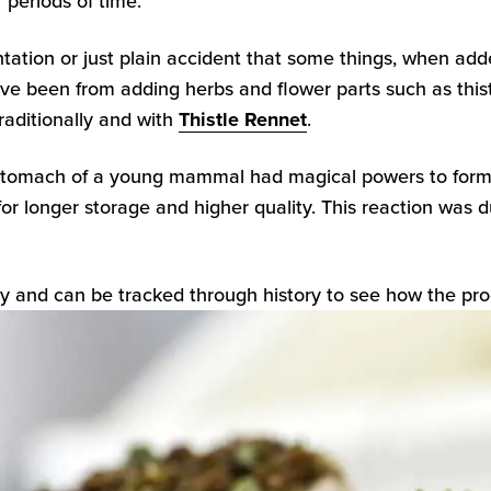
 periods of time.
tion or just plain accident that some things, when adde
e been from adding herbs and flower parts such as thistle
traditionally and with
Thistle Rennet
.
stomach of a young mammal had magical powers to form 
for longer storage and higher quality. This reaction w
ay and can be tracked through history to see how the pro