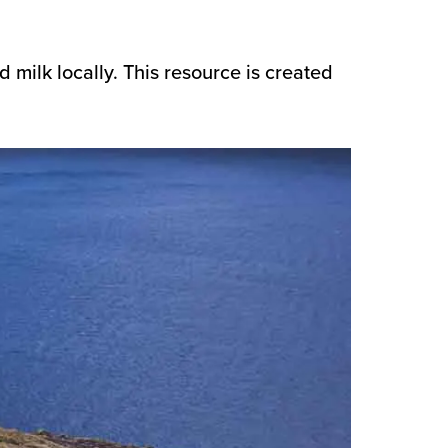
nd milk locally. This resource is created