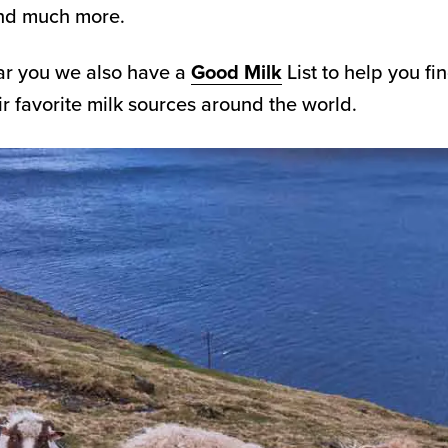
and much more.
ar you we also have a
Good Milk
List to help you fi
 favorite milk sources around the world.