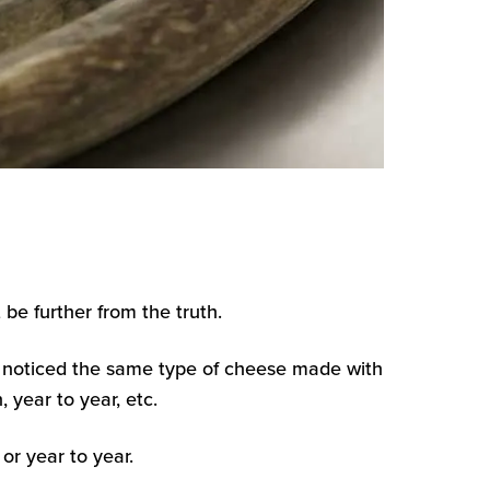
be further from the truth.
 noticed the same type of cheese made with
 year to year, etc.
or year to year.