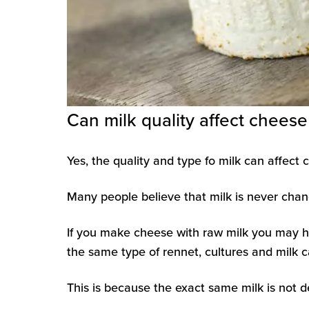
Can milk quality affect chees
Yes, the quality and type fo milk can affec
Many people believe that milk is never chang
If you make cheese with raw milk you may 
the same type of rennet, cultures and milk ca
This is because the exact same milk is not d