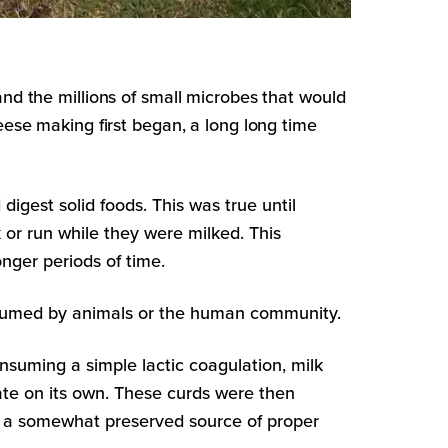
and the millions of small microbes that would
eese making first began, a long long time
gest solid foods. This was true until
r run while they were milked. This
nger periods of time.
consumed by animals or the human community.
suming a simple lactic coagulation, milk
ate on its own. These curds were then
to a somewhat preserved source of proper