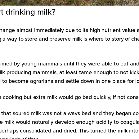
 drinking milk?
change almost immediately due to its high nutrient value 
g a way to store and preserve milk is where to story of ch
umed by young mammals until they were able to eat and di
 producing mammals, at least tame enough to not kick o
d to become agrarians and settle down in one place for lo
aps cooking but extra milk would go bad quickly, if not 
that soured milk was not always bad and they began con
he milk would naturally develop enough acidity to coagul
erhaps consolidated and dried. This turned the milk in