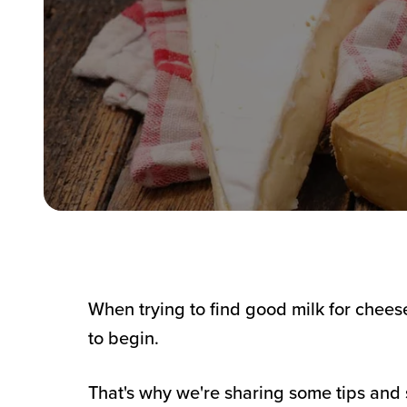
When trying to find good milk for chees
to begin.
That's why we're sharing some tips and 