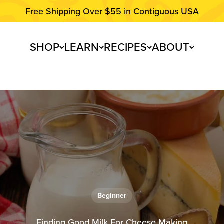
Free Shipping Over $55 in Contiguous USA
SHOP
LEARN
RECIPES
ABOUT
Beginner
Finding Good Milk For Cheese Making