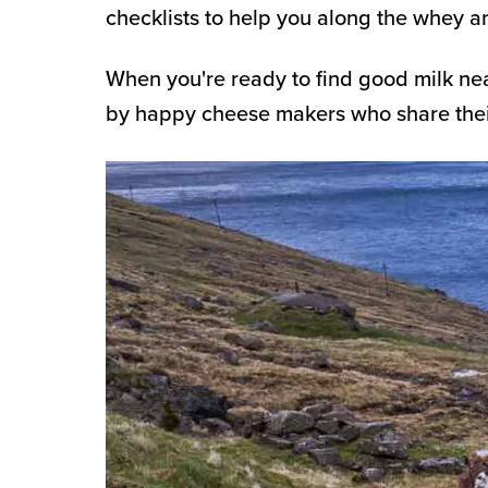
checklists to help you along the whey 
When you're ready to find good milk ne
by happy cheese makers who share their