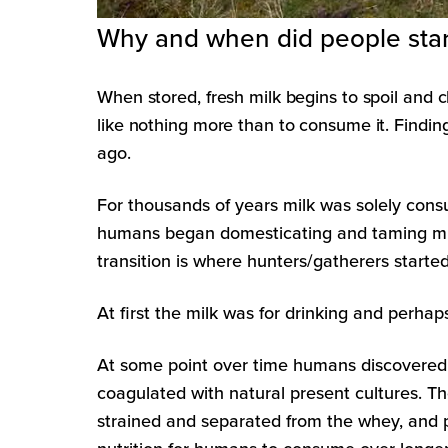
Why and when did people start
When stored, fresh milk begins to spoil and 
like nothing more than to consume it. Findin
ago.
For thousands of years milk was solely cons
humans began domesticating and taming milk
transition is where hunters/gatherers starte
At first the milk was for drinking and perh
At some point over time humans discovered 
coagulated with natural present cultures. T
strained and separated from the whey, and p