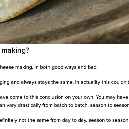
e making?
t cheese making, in both good ways and bad.
ing and always stays the same, in actuality this couldn’t 
have come to this conclusion on your own. You may have
n vary drastically from batch to batch, season to season,
efinitely not the same from day to day, season to season 