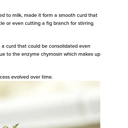
d to milk, made it form a smooth curd that
 or even cutting a fig branch for stirring
a curd that could be consolidated even
as due to the enzyme chymosin which makes up
cess evolved over time.