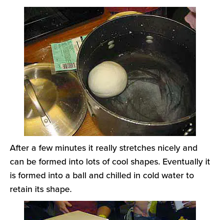
After a few minutes it really stretches nicely and
can be formed into lots of cool shapes. Eventually it
is formed into a ball and chilled in cold water to
retain its shape.