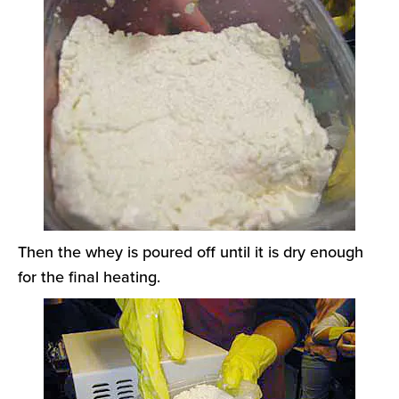
Then the whey is poured off until it is dry enough
for the final heating.