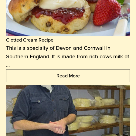
Clotted Cream Recipe
This is a specialty of Devon and Cornwall in
Southern England. It is made from rich cows milk of
...
Read More