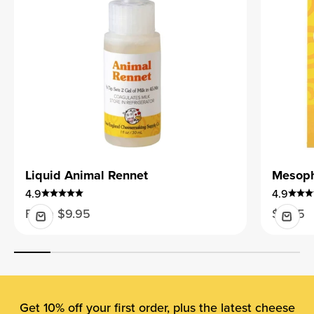
Liquid Animal Rennet
Mesophi
4.9
4.9
Sale price
Sale pr
From $9.95
$9.95
Get 10% off your first order, plus the latest cheese