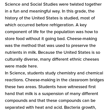
Science and Social Studies were twisted together
in a fun and meaningful way. In this grade, the
history of the United States is studied, most of
which occurred before refrigeration. A key
component of life for the population was how to
store food without it going bad. Cheese-making
was the method that was used to preserve the
nutrients in milk. Because the United States is so
culturally diverse, many different ethnic cheeses
were made here.
In Science, students study chemistry and chemical
reactions. Cheese-making in the classroom bridges
these two areas. Students have witnessed first
hand that milk is a suspension of many different
compounds and that these compounds can be
separated with heat and acid. Bacteria growth,