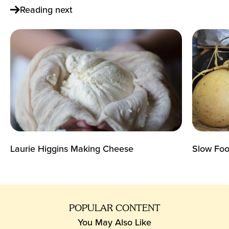
Reading next
Laurie Higgins Making Cheese
Slow Food
POPULAR CONTENT
You May Also Like