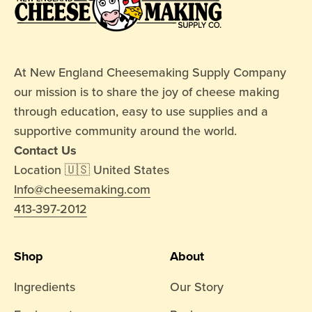
At New England Cheesemaking Supply Company
our mission is to share the joy of cheese making
through education, easy to use supplies and a
supportive community around the world.
Contact Us
Location 🇺🇸 United States
Info@cheesemaking.com
413-397-2012
Shop
About
Ingredients
Our Story