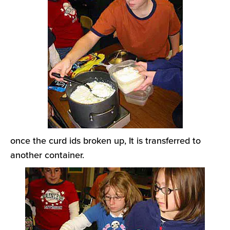
once the curd ids broken up, It is transferred to
another container.