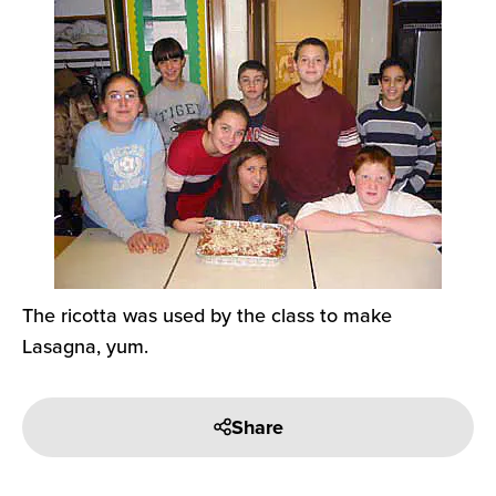
The ricotta was used by the class to make
Lasagna, yum.
Share