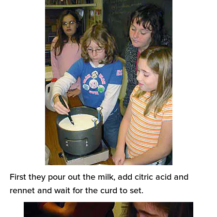
First they pour out the milk, add citric acid and
rennet and wait for the curd to set.