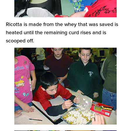
Ricotta is made from the whey that was saved is
heated until the remaining curd rises and is
scooped off.