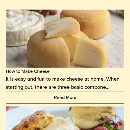
How to Make Cheese
It is easy and fun to make cheese at home. When
starting out, there are three basic compone...
Read More