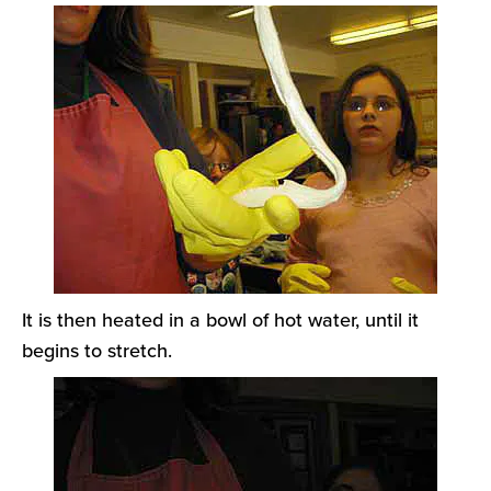
It is then heated in a bowl of hot water, until it
begins to stretch.