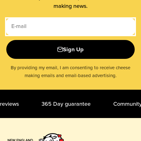
making news.
E-mail
Sign Up
By providing my email, I am consenting to receive cheese
making emails and email-based advertising.
r reviews 365 Day guarantee Community of