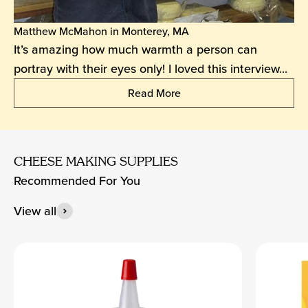
Matthew McMahon in Monterey, MA
It’s amazing how much warmth a person can
portray with their eyes only! I loved this interview...
Read More
CHEESE MAKING SUPPLIES
Recommended For You
View all