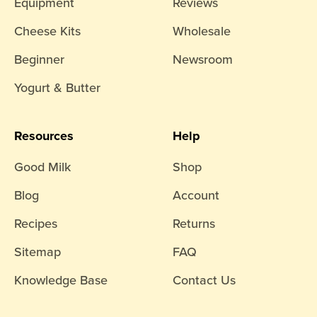
Equipment
Reviews
Cheese Kits
Wholesale
Beginner
Newsroom
Yogurt & Butter
Resources
Help
Good Milk
Shop
Blog
Account
Recipes
Returns
Sitemap
FAQ
Knowledge Base
Contact Us