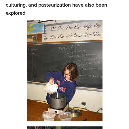
culturing, and pasteurization have also been
explored.