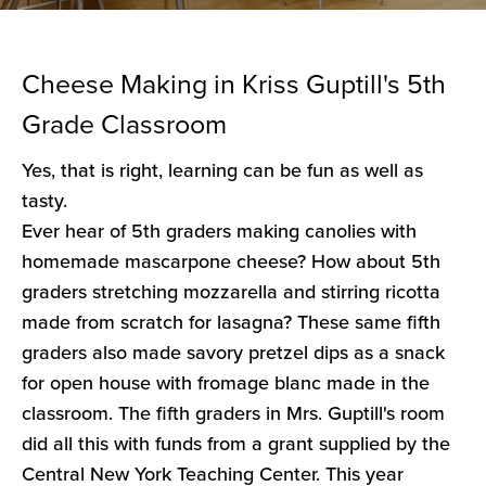
Cheese Making in Kriss Guptill's 5th
Grade Classroom
Yes, that is right, learning can be fun as well as
tasty.
Ever hear of 5th graders making canolies with
homemade mascarpone cheese? How about 5th
graders stretching mozzarella and stirring ricotta
made from scratch for lasagna? These same fifth
graders also made savory pretzel dips as a snack
for open house with fromage blanc made in the
classroom. The fifth graders in Mrs. Guptill's room
did all this with funds from a grant supplied by the
Central New York Teaching Center. This year