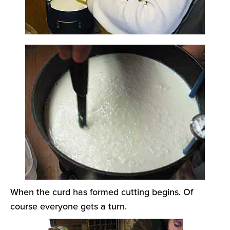
When the curd has formed cutting begins. Of
course everyone gets a turn.