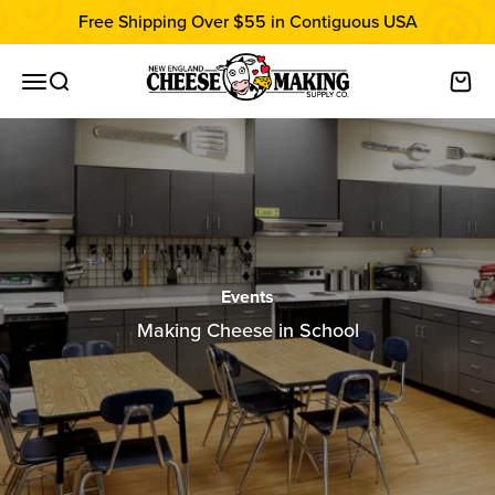
Skip to content
Free Shipping Over $55 in Contiguous USA
New England Cheesemaking Supply C
Open navigation menu
Open search
Open
Events
Making Cheese in School