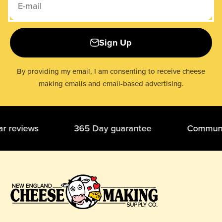
E-mail
Sign Up
By providing my email, I am consenting to receive cheese
making emails and email-based advertising.
tar reviews 365 Day guarantee Community