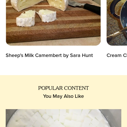
Sheep's Milk Camembert by Sara Hunt
Cream Ch
POPULAR CONTENT
You May Also Like