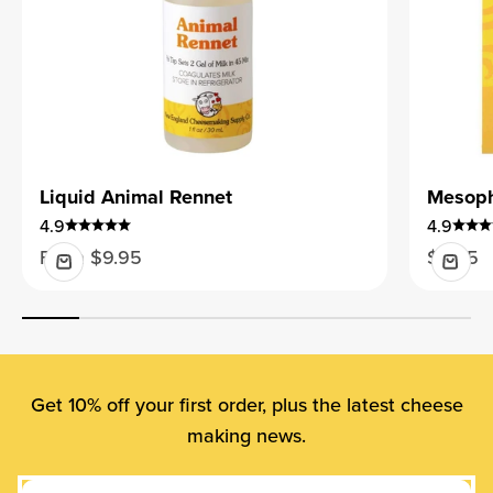
Liquid Animal Rennet
Mesophi
4.9
4.9
Sale price
Sale pr
From $9.95
$9.95
Get 10% off your first order, plus the latest cheese
making news.