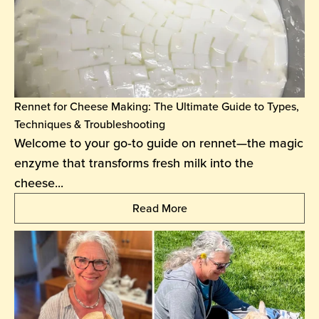
Rennet for Cheese Making: The Ultimate Guide to Types,
Techniques & Troubleshooting
Welcome to your go‑to guide on rennet—the magic
enzyme that transforms fresh milk into the
cheese...
Read More