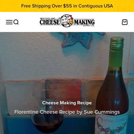
Skip to content
Free Shipping Over $55 in Contiguous USA
New England Cheesemaking Supply C
Open navigation menu
Open search
Open
Cheese Making Recipe
Florentine Cheese Recipe by Sue Cummings