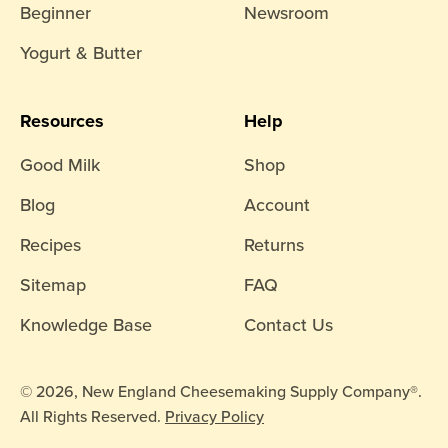
Beginner
Newsroom
Yogurt & Butter
Resources
Help
Good Milk
Shop
Blog
Account
Recipes
Returns
Sitemap
FAQ
Knowledge Base
Contact Us
© 2026, New England Cheesemaking Supply Company®.
All Rights Reserved.
Privacy Policy