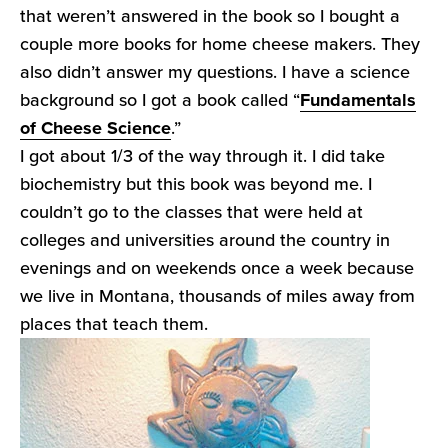
that weren’t answered in the book so I bought a
couple more books for home cheese makers. They
also didn’t answer my questions. I have a science
background so I got a book called “
Fundamentals
of Cheese Science
.”
I got about 1/3 of the way through it. I did take
biochemistry but this book was beyond me. I
couldn’t go to the classes that were held at
colleges and universities around the country in
evenings and on weekends once a week because
we live in Montana, thousands of miles away from
places that teach them.