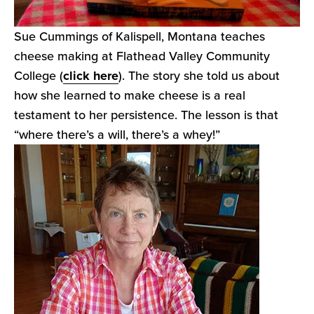
Sue Cummings of Kalispell, Montana teaches
cheese making at Flathead Valley Community
College (
click here
). The story she told us about
how she learned to make cheese is a real
testament to her persistence. The lesson is that
“where there’s a will, there’s a whey!”