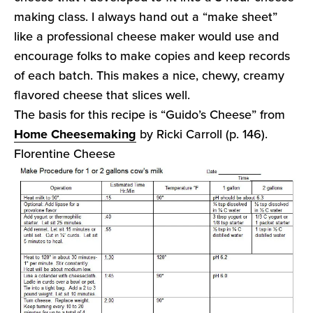
making class. I always hand out a “make sheet”
like a professional cheese maker would use and
encourage folks to make copies and keep records
of each batch. This makes a nice, chewy, creamy
flavored cheese that slices well.
The basis for this recipe is “Guido’s Cheese” from
Home Cheesemaking
by Ricki Carroll (p. 146).
Florentine Cheese