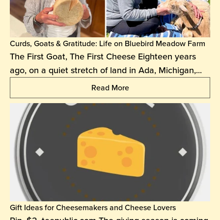
Curds, Goats & Gratitude: Life on Bluebird Meadow Farm
The First Goat, The First Cheese Eighteen years
ago, on a quiet stretch of land in Ada, Michigan,...
Read More
Gift Ideas for Cheesemakers and Cheese Lovers