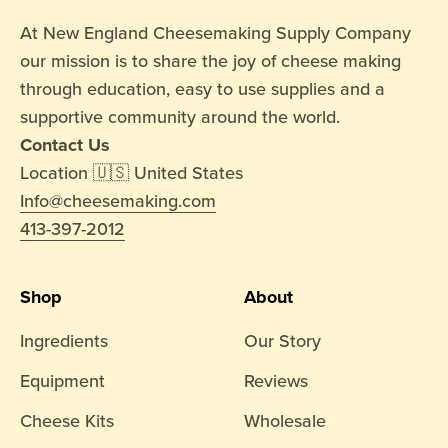
At New England Cheesemaking Supply Company
our mission is to share the joy of cheese making
through education, easy to use supplies and a
supportive community around the world.
Contact Us
Location 🇺🇸 United States
Info@cheesemaking.com
413-397-2012
Shop
About
Ingredients
Our Story
Equipment
Reviews
Cheese Kits
Wholesale