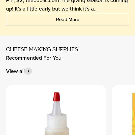
Pin, $2, teepublic.com The giving season is coming
up! It’s a little early but we think it’s a...
Read More
CHEESE MAKING SUPPLIES
Recommended For You
View all