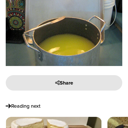
Share
Reading next