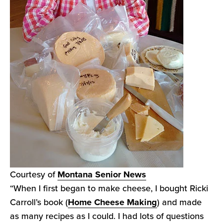
Courtesy of
Montana Senior News
“When I first began to make cheese, I bought Ricki
Carroll’s book (
Home Cheese Making
) and made
as many recipes as I could. I had lots of questions