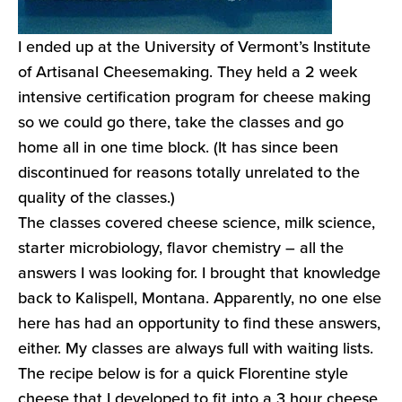
I ended up at the University of Vermont’s Institute
of Artisanal Cheesemaking. They held a 2 week
intensive certification program for cheese making
so we could go there, take the classes and go
home all in one time block. (It has since been
discontinued for reasons totally unrelated to the
quality of the classes.)
The classes covered cheese science, milk science,
starter microbiology, flavor chemistry – all the
answers I was looking for. I brought that knowledge
back to Kalispell, Montana. Apparently, no one else
here has had an opportunity to find these answers,
either. My classes are always full with waiting lists.
The recipe below is for a quick Florentine style
cheese that I developed to fit into a 3 hour cheese