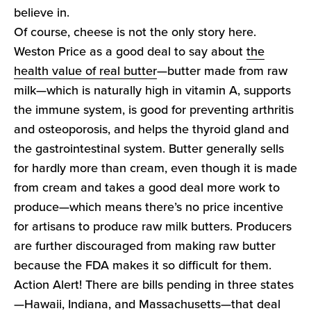
believe in.
Of course, cheese is not the only story here.
Weston Price as a good deal to say about
the
health value of real butter
—butter made from raw
milk—which is naturally high in vitamin A, supports
the immune system, is good for preventing arthritis
and osteoporosis, and helps the thyroid gland and
the gastrointestinal system. Butter generally sells
for hardly more than cream, even though it is made
from cream and takes a good deal more work to
produce—which means there’s no price incentive
for artisans to produce raw milk butters. Producers
are further discouraged from making raw butter
because the FDA makes it so difficult for them.
Action Alert! There are bills pending in three states
—Hawaii, Indiana, and Massachusetts—that deal