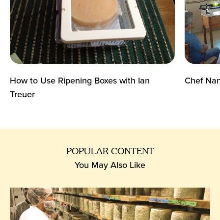
How to Use Ripening Boxes with Ian
Chef Nan
Treuer
POPULAR CONTENT
You May Also Like