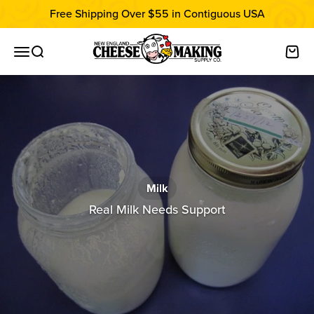
Skip to content
Free Shipping Over $55 in Contiguous USA
New England Cheesemaking Supply C
Open navigation menu
Open search
Open
Milk
Real Milk Needs Support