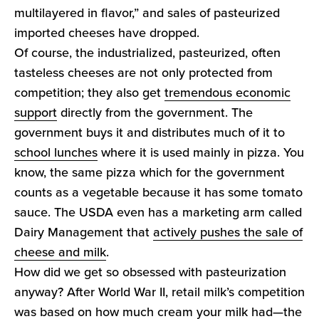
multilayered in flavor,” and sales of pasteurized
imported cheeses have dropped.
Of course, the industrialized, pasteurized, often
tasteless cheeses are not only protected from
competition; they also get
tremendous economic
support
directly from the government. The
government buys it and distributes much of it to
school lunches
where it is used mainly in pizza. You
know, the same pizza which for the government
counts as a vegetable because it has some tomato
sauce. The USDA even has a marketing arm called
Dairy Management that
actively pushes the sale of
cheese and milk
.
How did we get so obsessed with pasteurization
anyway? After World War II, retail milk’s competition
was based on how much cream your milk had—the