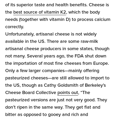
of its superior taste and health benefits. Cheese is
the
best source of vitamin K2
, which the body
needs (together with vitamin D) to process calcium
correctly.
Unfortunately, artisanal cheese is not widely
available in the US. There are some raw-milk
artisanal cheese producers in some states, though
not many. Several years ago, the FDA shut down
the importation of most fine cheeses from Europe.
Only a few larger companies—mainly offering
pasteurized cheeses—are still allowed to import to
the US, though as Cathy Goldsmith of Berkeley’s
Cheese Board Collective
points out
, “The
pasteurized versions are just not very good. They
don’t ripen in the same way. They get flat and
bitter as opposed to gooey and rich and