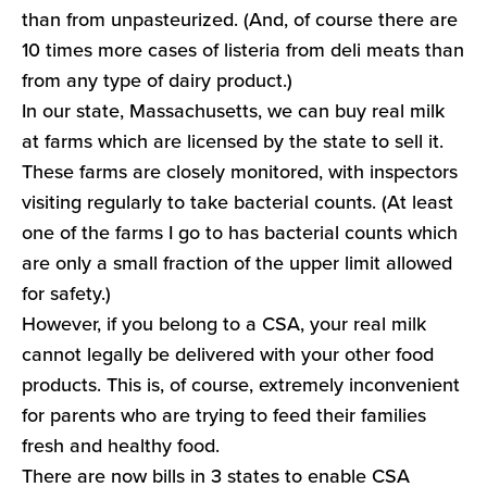
than from unpasteurized. (And, of course there are
10 times more cases of listeria from deli meats than
from any type of dairy product.)
In our state, Massachusetts, we can buy real milk
at farms which are licensed by the state to sell it.
These farms are closely monitored, with inspectors
visiting regularly to take bacterial counts. (At least
one of the farms I go to has bacterial counts which
are only a small fraction of the upper limit allowed
for safety.)
However, if you belong to a CSA, your real milk
cannot legally be delivered with your other food
products. This is, of course, extremely inconvenient
for parents who are trying to feed their families
fresh and healthy food.
There are now bills in 3 states to enable CSA