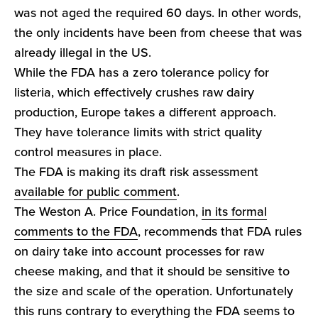
was not aged the required 60 days. In other words,
the only incidents have been from cheese that was
already illegal in the US.
While the FDA has a zero tolerance policy for
listeria, which effectively crushes raw dairy
production, Europe takes a different approach.
They have tolerance limits with strict quality
control measures in place.
The FDA is making its draft risk assessment
available for public comment
.
The Weston A. Price Foundation,
in its formal
comments to the FDA
, recommends that FDA rules
on dairy take into account processes for raw
cheese making, and that it should be sensitive to
the size and scale of the operation. Unfortunately
this runs contrary to everything the FDA seems to