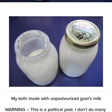
My kefir made with unpasteurized goat’s milk
WARNING – This is a political post. I don’t do many