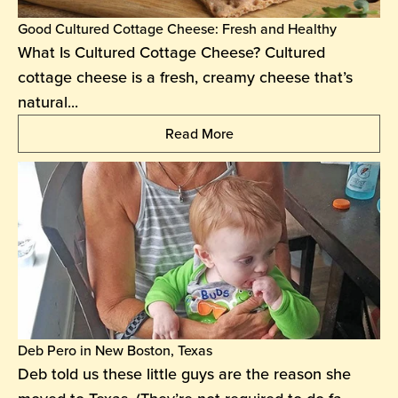
Good Cultured Cottage Cheese: Fresh and Healthy
What Is Cultured Cottage Cheese? Cultured
cottage cheese is a fresh, creamy cheese that’s
natural...
Read More
Deb Pero in New Boston, Texas
Deb told us these little guys are the reason she