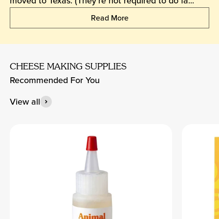
moved to Texas. (They’re not required to do fa...
Read More
CHEESE MAKING SUPPLIES
Recommended For You
View all