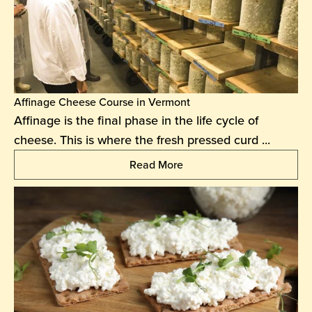
Affinage Cheese Course in Vermont
Affinage is the final phase in the life cycle of
cheese. This is where the fresh pressed curd ...
Read More