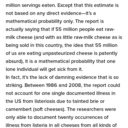
million servings eaten. Except that this estimate is
not based on any direct evidence—it’s a
mathematical probability only. The report is
actually saying that if 55 million people eat raw-
milk cheese (and with as little raw-milk cheese as is
being sold in this country, the idea that 55 million
of us are eating unpasteurized cheese is patently
absurd), it is a mathematical probability that one
lone individual will get sick from it.
In fact, it’s the lack of damning evidence that is so
striking. Between 1986 and 2008, the report could
not account for one single documented illness in
the US from listeriosis due to tainted brie or
camembert (soft cheeses). The researchers were
only able to document twenty occurrences of
illness from listeria in all cheeses from all kinds of