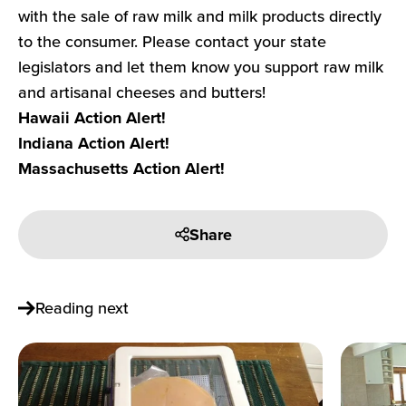
with the sale of raw milk and milk products directly
to the consumer. Please contact your state
legislators and let them know you support raw milk
and artisanal cheeses and butters!
Hawaii Action Alert!
Indiana Action Alert!
Massachusetts Action Alert!
Share
Reading next