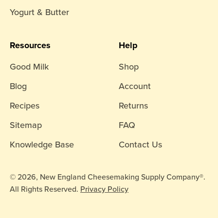
Yogurt & Butter
Resources
Help
Good Milk
Shop
Blog
Account
Recipes
Returns
Sitemap
FAQ
Knowledge Base
Contact Us
© 2026, New England Cheesemaking Supply Company®.
All Rights Reserved.
Privacy Policy