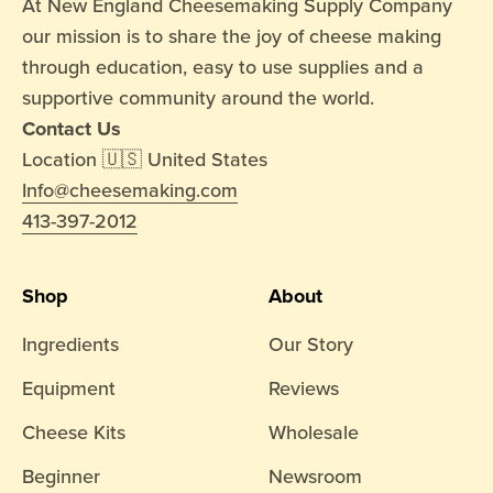
At New England Cheesemaking Supply Company
our mission is to share the joy of cheese making
through education, easy to use supplies and a
supportive community around the world.
Contact Us
Location 🇺🇸 United States
Info@cheesemaking.com
413-397-2012
Shop
About
Ingredients
Our Story
Equipment
Reviews
Cheese Kits
Wholesale
Beginner
Newsroom