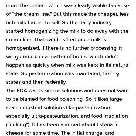
more the better—which was clearly visible because
of “the cream line.” But this made the cheaper, less
rich milk harder to sell. So the dairy industry
started homogenizing the milk to do away with the
cream line. That catch is that once milk is
homogenized, if there is no further processing, it
will go rancid in a matter of hours, which didn’t
happen as quickly when milk was kept in its natural
state. So pasteurization was mandated, first by
states and then federally.
The FDA wants simple solutions and does not want
to be blamed for food poisoning. So it likes large
scale industrial solutions like pasteurization,
especially ultra-pasteurization, and food irradiation
(“nuking”). It has been alarmed about listeria in
cheese for some time. The initial charge, and