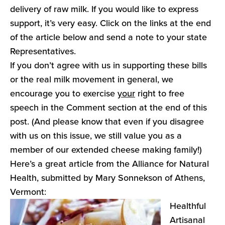
delivery of raw milk. If you would like to express
support, it’s very easy. Click on the links at the end
of the article below and send a note to your state
Representatives.
If you don’t agree with us in supporting these bills
or the real milk movement in general, we
encourage you to exercise
your
right to free
speech in the Comment section at the end of this
post. (And please know that even if you disagree
with us on this issue, we still value you as a
member of our extended cheese making family!)
Here’s a great article from the Alliance for Natural
Health, submitted by Mary Sonnekson of Athens,
Vermont:
Healthful
Artisanal