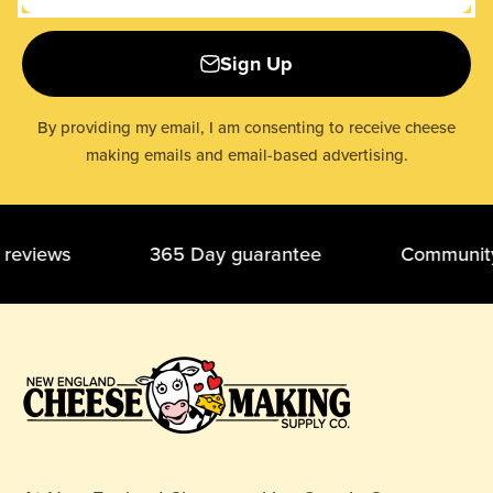
Sign Up
By providing my email, I am consenting to receive cheese
making emails and email-based advertising.
ar reviews 365 Day guarantee Community 