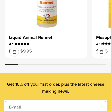
Liquid Animal Rennet
Mesophi
4.9
4.9
Sale price
Sale pr
From $9.95
$9.95
Get 10% off your first order, plus the latest cheese
making news.
E-mail