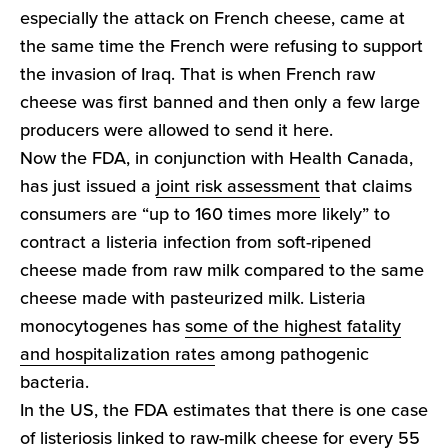
especially the attack on French cheese, came at
the same time the French were refusing to support
the invasion of Iraq. That is when French raw
cheese was first banned and then only a few large
producers were allowed to send it here.
Now the FDA, in conjunction with Health Canada,
has just issued a
joint risk assessment
that claims
consumers are “up to 160 times more likely” to
contract a listeria infection from soft-ripened
cheese made from raw milk compared to the same
cheese made with pasteurized milk. Listeria
monocytogenes has
some of the highest fatality
and hospitalization rates
among pathogenic
bacteria.
In the US, the FDA estimates that there is one case
of listeriosis linked to raw-milk cheese for every 55