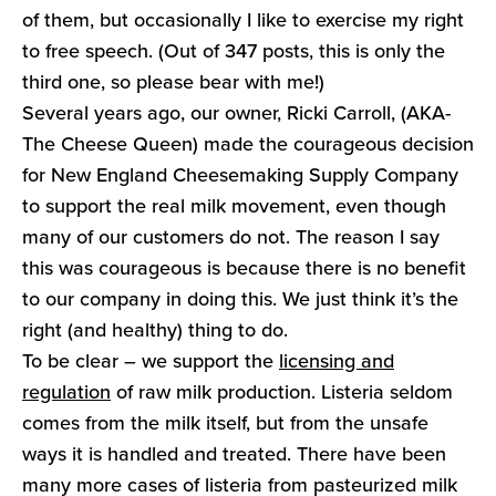
of them, but occasionally I like to exercise my right
to free speech. (Out of 347 posts, this is only the
third one, so please bear with me!)
Several years ago, our owner, Ricki Carroll, (AKA-
The Cheese Queen) made the courageous decision
for New England Cheesemaking Supply Company
to support the real milk movement, even though
many of our customers do not. The reason I say
this was courageous is because there is no benefit
to our company in doing this. We just think it’s the
right (and healthy) thing to do.
To be clear – we support the
licensing and
regulation
of raw milk production. Listeria seldom
comes from the milk itself, but from the unsafe
ways it is handled and treated. There have been
many more cases of listeria from pasteurized milk