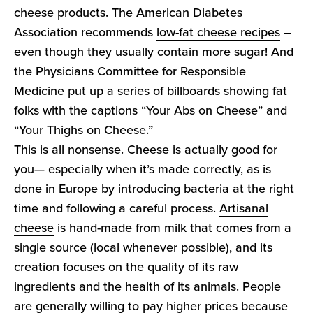
cheese products. The American Diabetes
Association recommends
low-fat cheese recipes
–
even though they usually contain more sugar! And
the Physicians Committee for Responsible
Medicine put up a series of billboards showing fat
folks with the captions “Your Abs on Cheese” and
“Your Thighs on Cheese.”
This is all nonsense. Cheese is actually good for
you— especially when it’s made correctly, as is
done in Europe by introducing bacteria at the right
time and following a careful process.
Artisanal
cheese
is hand-made from milk that comes from a
single source (local whenever possible), and its
creation focuses on the quality of its raw
ingredients and the health of its animals. People
are generally willing to pay higher prices because