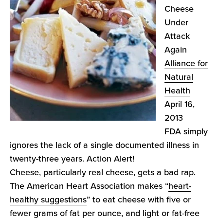
Cheese
Under
Attack
Again
Alliance for
Natural
Health
April 16,
2013
FDA simply
ignores the lack of a single documented illness in
twenty-three years. Action Alert!
Cheese, particularly real cheese, gets a bad rap.
The American Heart Association makes “
heart-
healthy suggestions
” to eat cheese with five or
fewer grams of fat per ounce, and light or fat-free