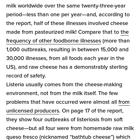
milk worldwide over the same twenty-three-year
period—less than one per year—and, according to
the report, half of these illnesses involved cheese
made from pasteurized milk! Compare that to
the
frequency of other foodborne illnesses
(more than
1,000 outbreaks, resulting in between 15,000 and
30,000 illnesses, from all foods each year in the
US), and raw cheese has a demonstrably sterling
record of safety.
Listeria usually comes from the cheese-making
environment, not from the milk itself. The few
problems that have occurred were almost all
from
unlicensed producers
. On page 17 of the report,
they show four outbreaks of listeriosis from soft
cheese—but all four were from homemade raw milk
queso fresco (nicknamed “bathtub cheese”) which