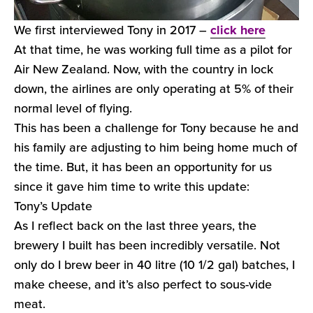
We first interviewed Tony in 2017 –
click here
At that time, he was working full time as a pilot for
Air New Zealand. Now, with the country in lock
down, the airlines are only operating at 5% of their
normal level of flying.
This has been a challenge for Tony because he and
his family are adjusting to him being home much of
the time. But, it has been an opportunity for us
since it gave him time to write this update:
Tony’s Update
As I reflect back on the last three years, the
brewery I built has been incredibly versatile. Not
only do I brew beer in 40 litre (10 1/2 gal) batches, I
make cheese, and it’s also perfect to sous-vide
meat.