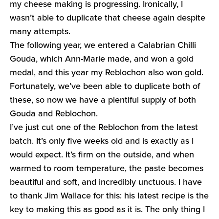
my cheese making is progressing. Ironically, I
wasn’t able to duplicate that cheese again despite
many attempts.
The following year, we entered a Calabrian Chilli
Gouda, which Ann-Marie made, and won a gold
medal, and this year my Reblochon also won gold.
Fortunately, we’ve been able to duplicate both of
these, so now we have a plentiful supply of both
Gouda and Reblochon.
I’ve just cut one of the Reblochon from the latest
batch. It’s only five weeks old and is exactly as I
would expect. It’s firm on the outside, and when
warmed to room temperature, the paste becomes
beautiful and soft, and incredibly unctuous. I have
to thank Jim Wallace for this: his latest recipe is the
key to making this as good as it is. The only thing I