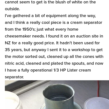
cannot seem to get is the blush of white on the
outside.
I’ve gathered a bit of equipment along the way,
and I think a really cool piece is a cream separator
from the 1950’s; just what every home
cheesemaker needs. I found it on an auction site in
NZ for a really good price. It hadn’t been used for
35 years, but anyway I sent it to a workshop to get
the motor sorted out, cleaned up all the cones with
nitric acid, cleaned and plated the spouts, and now
I have a fully operational 1/3 HP Lister cream
separator.