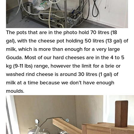
The pots that are in the photo hold 70 litres (18
gal), with the cheese pot holding 50 litres (13 gal) of
milk, which is more than enough for a very large
Gouda. Most of our hard cheeses are in the 4 to 5
kg (9-11 lbs) range, however the limit for a brie or
washed rind cheese is around 30 litres (1 gal) of
milk at a time because we don’t have enough
moulds.