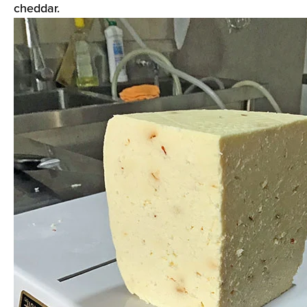
cheddar.