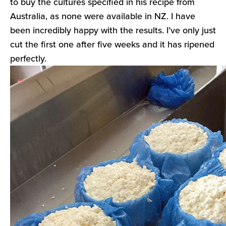
to buy the cultures specified in his recipe from
Australia, as none were available in NZ. I have
been incredibly happy with the results. I’ve only just
cut the first one after five weeks and it has ripened
perfectly.