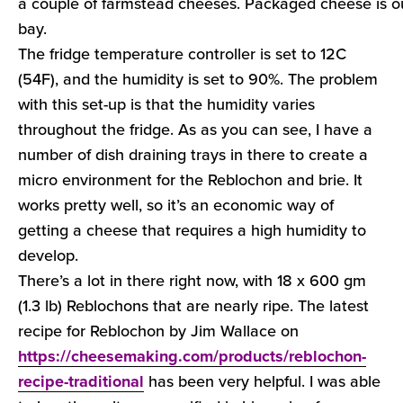
a couple of farmstead cheeses. Packaged cheese is out
bay.
The fridge temperature controller is set to 12C
(54F), and the humidity is set to 90%. The problem
with this set-up is that the humidity varies
throughout the fridge. As as you can see, I have a
number of dish draining trays in there to create a
micro environment for the Reblochon and brie. It
works pretty well, so it’s an economic way of
getting a cheese that requires a high humidity to
develop.
There’s a lot in there right now, with 18 x 600 gm
(1.3 lb) Reblochons that are nearly ripe. The latest
recipe for Reblochon by Jim Wallace on
https://cheesemaking.com/products/reblochon-
recipe-traditional
has been very helpful. I was able