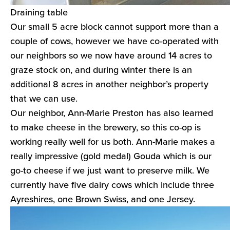
Draining table
Our small 5 acre block cannot support more than a
couple of cows, however we have co-operated with
our neighbors so we now have around 14 acres to
graze stock on, and during winter there is an
additional 8 acres in another neighbor’s property
that we can use.
Our neighbor, Ann-Marie Preston has also learned
to make cheese in the brewery, so this co-op is
working really well for us both. Ann-Marie makes a
really impressive (gold medal) Gouda which is our
go-to cheese if we just want to preserve milk. We
currently have five dairy cows which include three
Ayreshires, one Brown Swiss, and one Jersey.