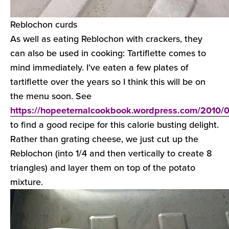
Reblochon curds
As well as eating Reblochon with crackers, they
can also be used in cooking: Tartiflette comes to
mind immediately. I’ve eaten a few plates of
tartiflette over the years so I think this will be on
the menu soon. See
https://hopeeternalcookbook.wordpress.com/2010/09/
to find a good recipe for this calorie busting delight.
Rather than grating cheese, we just cut up the
Reblochon (into 1/4 and then vertically to create 8
triangles) and layer them on top of the potato
mixture.