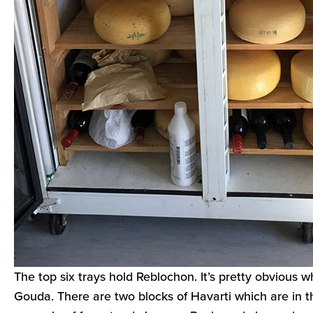
The top six trays hold Reblochon. It’s pretty obvious 
Gouda. There are two blocks of Havarti which are in