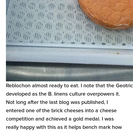
Reblochon almost ready to eat. I note that the Geotri
developed as the B. linens culture overpowers it.
Not long after the last blog was published, I
entered one of the brick cheeses into a cheese
competition and achieved a gold medal. I was
really happy with this as it helps bench mark how