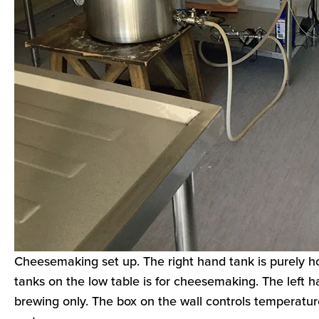
Cheesemaking set up. The right hand tank is purely ho
tanks on the low table is for cheesemaking. The left h
brewing only. The box on the wall controls temperatu