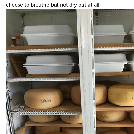
cheese to breathe but not dry out at all.