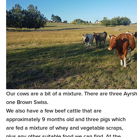
Our cows are a bit of a mixture. There are three Ayrsh
one Brown Swiss.
We also have a few beef cattle that are
approximately 9 months old and three pigs which
are fed a mixture of whey and vegetable scraps,
plus any other suitable food we can find. At the