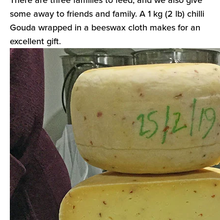
some away to friends and family. A 1 kg (2 lb) chilli
Gouda wrapped in a beeswax cloth makes for an
excellent gift.