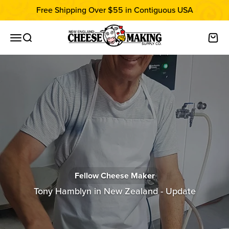
Skip to content
Free Shipping Over $55 in Contiguous USA
New England Cheesemaking Supply C
Open navigation menu
Open search
Open
Fellow Cheese Maker
Tony Hamblyn in New Zealand - Update