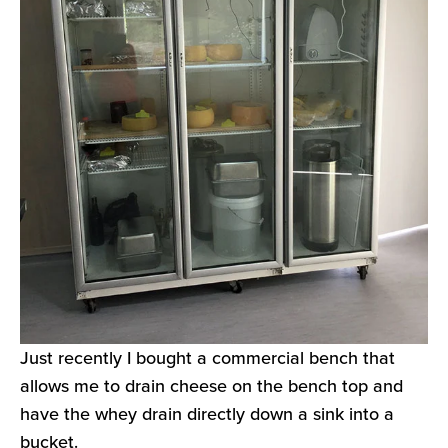
Just recently I bought a commercial bench that
allows me to drain cheese on the bench top and
have the whey drain directly down a sink into a
bucket.