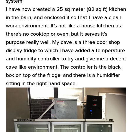
system.
I have now created a 25 sq meter (82 sq ft) kitchen
in the barn, and enclosed it so that I have a clean
work environment. It’s not like a house kitchen as
there’s no cooktop or oven, but it serves it’s
purpose really well. My cave is a three door shop
display fridge to which I have added a temperature
and humidity controller to try and give me a decent
cave like environment. The controller is the black
box on top of the fridge, and there is a humidifier
sitting in the right hand space.