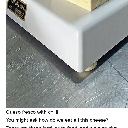
Queso fresco with chilli
You might ask how do we eat all this cheese?
There are three families to feed, and we also give