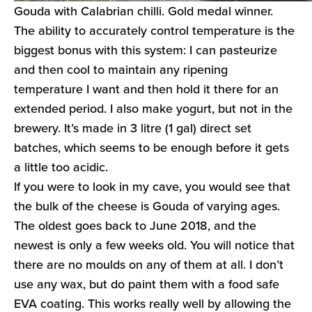
Gouda with Calabrian chilli. Gold medal winner.
The ability to accurately control temperature is the
biggest bonus with this system: I can pasteurize
and then cool to maintain any ripening
temperature I want and then hold it there for an
extended period. I also make yogurt, but not in the
brewery. It’s made in 3 litre (1 gal) direct set
batches, which seems to be enough before it gets
a little too acidic.
If you were to look in my cave, you would see that
the bulk of the cheese is Gouda of varying ages.
The oldest goes back to June 2018, and the
newest is only a few weeks old. You will notice that
there are no moulds on any of them at all. I don’t
use any wax, but do paint them with a food safe
EVA coating. This works really well by allowing the