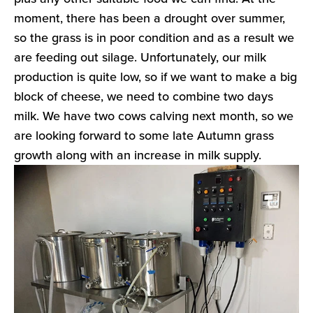
moment, there has been a drought over summer,
so the grass is in poor condition and as a result we
are feeding out silage. Unfortunately, our milk
production is quite low, so if we want to make a big
block of cheese, we need to combine two days
milk. We have two cows calving next month, so we
are looking forward to some late Autumn grass
growth along with an increase in milk supply.