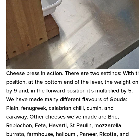
Cheese press in action. There are two settings: With t
position, at the bottom end of the lever, the weight on 
by 9 and, in the forward position it’s multiplied by 5.
We have made many different flavours of Gouda:
Plain, fenugreek, calabrian chilli, cumin, and
caraway. Other cheeses we’ve made are Brie,
Reblochon, Feta, Havarti, St Paulin, mozzarella,
burrata, farmhouse, halloumi, Paneer, Ricotta, and