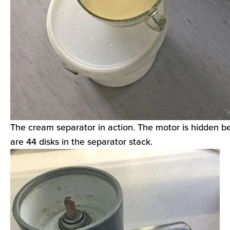
The cream separator in action. The motor is hidden b
are 44 disks in the separator stack.