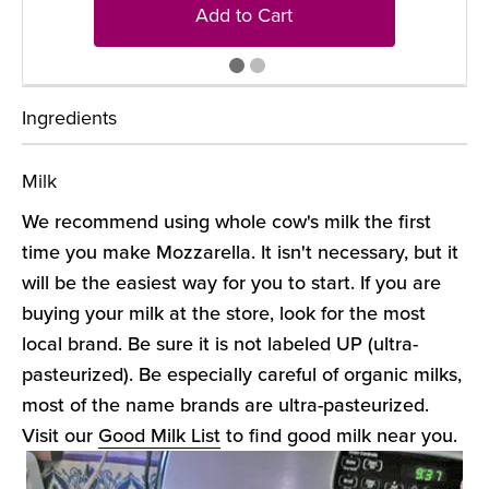
Add to Cart
Ingredients
Milk
We recommend using whole cow's milk the first
time you make Mozzarella. It isn't necessary, but it
will be the easiest way for you to start. If you are
buying your milk at the store, look for the most
local brand. Be sure it is not labeled UP (ultra-
pasteurized). Be especially careful of organic milks,
most of the name brands are ultra-pasteurized.
Visit our
Good Milk List
to find good milk near you.