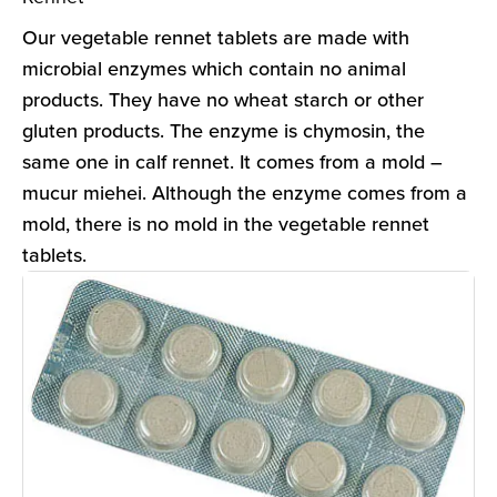
Our vegetable rennet tablets are made with
microbial enzymes which contain no animal
products. They have no wheat starch or other
gluten products. The enzyme is chymosin, the
same one in calf rennet. It comes from a mold –
mucur miehei. Although the enzyme comes from a
mold, there is no mold in the vegetable rennet
tablets.