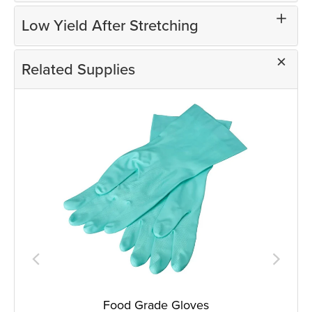
Low Yield After Stretching
Related Supplies
Food Grade Gloves