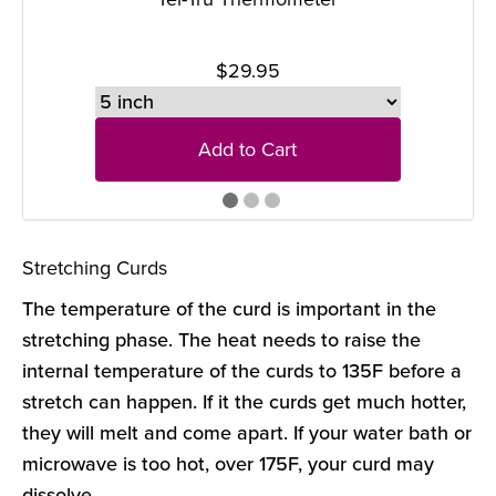
$29.95
Add to Cart
Stretching Curds
The temperature of the curd is important in the
stretching phase. The heat needs to raise the
internal temperature of the curds to 135F before a
stretch can happen. If it the curds get much hotter,
they will melt and come apart. If your water bath or
microwave is too hot, over 175F, your curd may
dissolve.