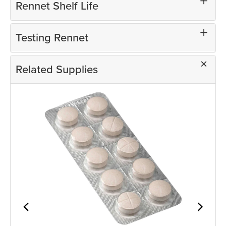
Rennet Shelf Life
Testing Rennet
Related Supplies