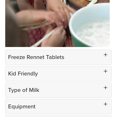
Freeze Rennet Tablets
Kid Friendly
Type of Milk
Equipment