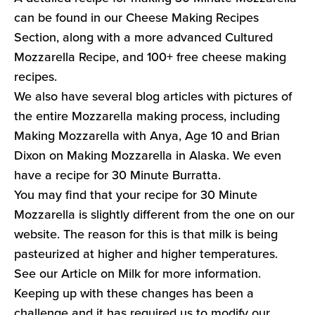
can be found in our Cheese Making Recipes
Section, along with a more advanced Cultured
Mozzarella Recipe, and 100+ free cheese making
recipes.
We also have several blog articles with pictures of
the entire Mozzarella making process, including
Making Mozzarella with Anya, Age 10 and Brian
Dixon on Making Mozzarella in Alaska. We even
have a recipe for 30 Minute Burratta.
You may find that your recipe for 30 Minute
Mozzarella is slightly different from the one on our
website. The reason for this is that milk is being
pasteurized at higher and higher temperatures.
See our Article on Milk for more information.
Keeping up with these changes has been a
challenge and it has required us to modify our