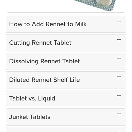
How to Add Rennet to Milk
Cutting Rennet Tablet
Dissolving Rennet Tablet
Diluted Rennet Shelf Life
Tablet vs. Liquid
Junket Tablets