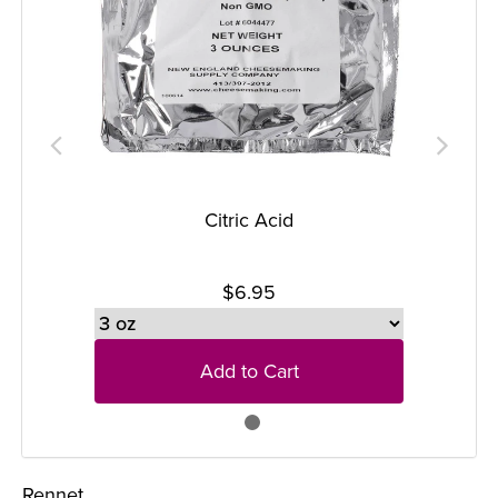
Citric Acid
$6.95
Add to Cart
Rennet