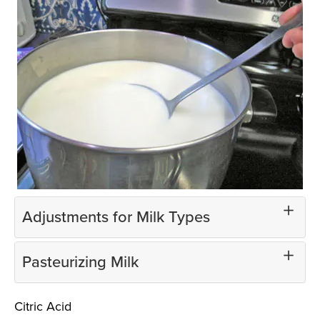
Adjustments for Milk Types
Pasteurizing Milk
Citric Acid