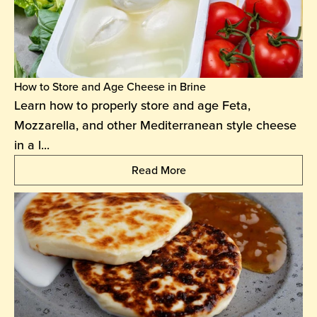
How to Store and Age Cheese in Brine
Learn how to properly store and age Feta,
Mozzarella, and other Mediterranean style cheese
in a l...
Read More