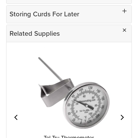
Storing Curds For Later
Related Supplies
Tel-Tru Thermometer