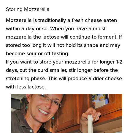
Storing Mozzarella
Mozzarella is traditionally a fresh cheese eaten
within a day or so. When you have a moist
mozzarella the lactose will continue to ferment, if
stored too long it will not hold its shape and may
become sour or off tasting.
If you want to store your mozzarella for longer 1-2
days, cut the curd smaller, stir longer before the
stretching phase. This will produce a drier cheese
with less lactose.