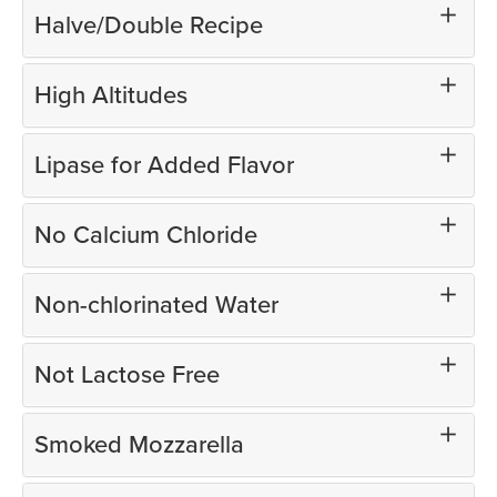
Halve/Double Recipe
High Altitudes
Lipase for Added Flavor
No Calcium Chloride
Non-chlorinated Water
Not Lactose Free
Smoked Mozzarella