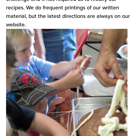
recipes. We do frequent printings of our written
material, but the latest directions are always on our
website.