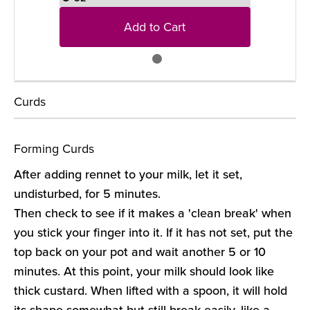
Add to Cart
Curds
Forming Curds
After adding rennet to your milk, let it set,
undisturbed, for 5 minutes.
Then check to see if it makes a 'clean break' when
you stick your finger into it. If it has not set, put the
top back on your pot and wait another 5 or 10
minutes. At this point, your milk should look like
thick custard. When lifted with a spoon, it will hold
its shape somewhat but still break easily, like a