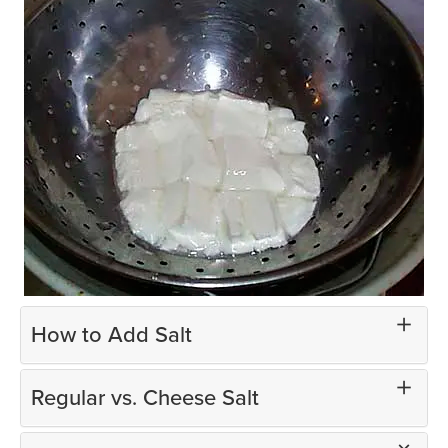
How to Add Salt
Regular vs. Cheese Salt