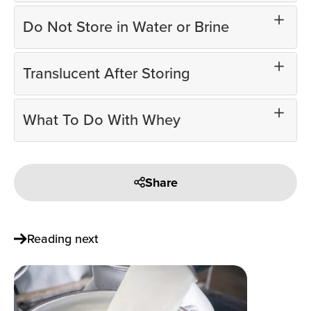
Do Not Store in Water or Brine
Translucent After Storing
What To Do With Whey
Share
Reading next