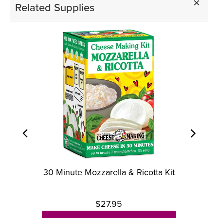
Related Supplies
30 Minute Mozzarella & Ricotta Kit
$27.95