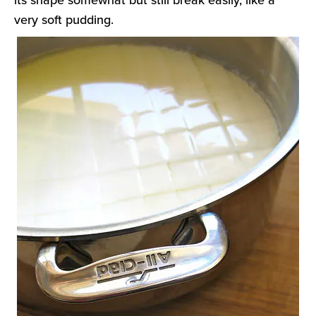
very soft pudding.