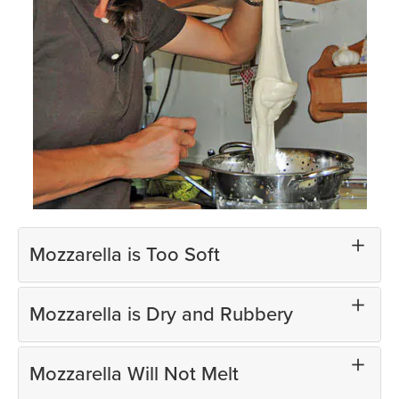
Mozzarella is Too Soft
Mozzarella is Dry and Rubbery
Mozzarella Will Not Melt