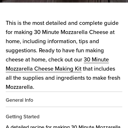
This is the most detailed and complete guide
for making 30 Minute Mozzarella Cheese at
home, including information, tips and
suggestions. Ready to have fun making
cheese at home, check out our
30 Minute
Mozzarella Cheese Making Kit
that includes
all the supplies and ingredients to make fresh
Mozzarella.
General Info
Getting Started
A detailed recipe for making 30 Minute Mozzarella