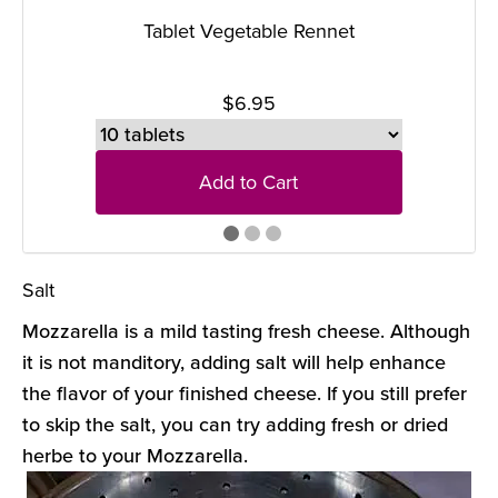
Tablet Vegetable Rennet
$6.95
Add to Cart
Salt
Mozzarella is a mild tasting fresh cheese. Although
it is not manditory, adding salt will help enhance
the flavor of your finished cheese. If you still prefer
to skip the salt, you can try adding fresh or dried
herbe to your Mozzarella.