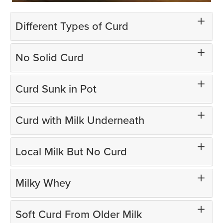
Different Types of Curd
No Solid Curd
Curd Sunk in Pot
Curd with Milk Underneath
Local Milk But No Curd
Milky Whey
Soft Curd From Older Milk