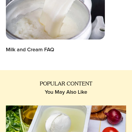
Milk and Cream FAQ
POPULAR CONTENT
You May Also Like