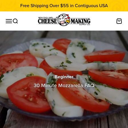
Skip to content
Free Shipping Over $55 in Contiguous USA
New England Cheesemaking Supply C
Open navigation menu
Open search
Open
Beginner
30 Minute Mozzarella FAQ