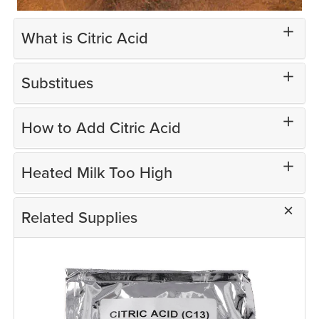
What is Citric Acid
Substitues
How to Add Citric Acid
Heated Milk Too High
Related Supplies