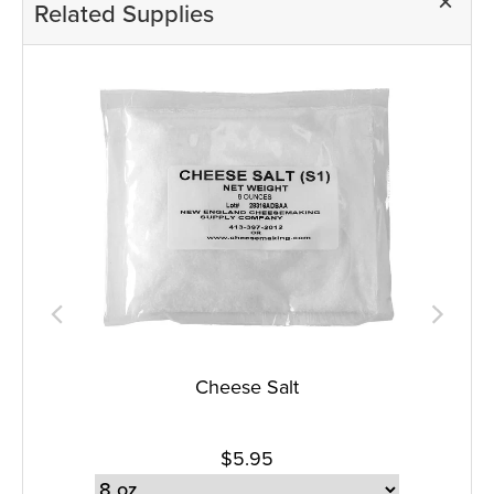
Related Supplies
Cheese Salt
$5.95