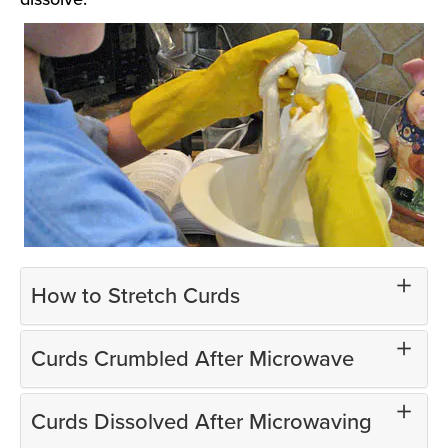
How to Stretch Curds
Curds Crumbled After Microwave
Curds Dissolved After Microwaving