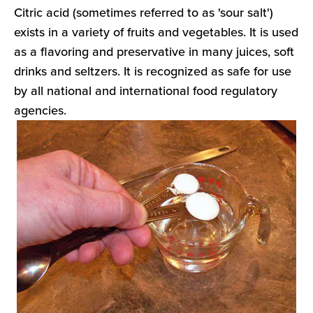
Citric acid (sometimes referred to as 'sour salt')
exists in a variety of fruits and vegetables. It is used
as a flavoring and preservative in many juices, soft
drinks and seltzers. It is recognized as safe for use
by all national and international food regulatory
agencies.