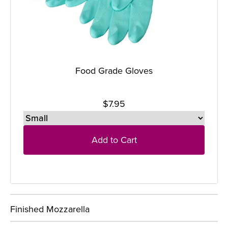
Food Grade Gloves
$7.95
Add to Cart
Finished Mozzarella