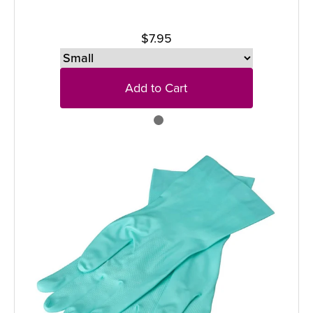
$7.95
Add to Cart