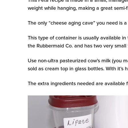
This Feta recipe is made in a small, managea
weight while hanging, making a great semi-
The only “cheese aging cave” you need is a 
This type of container is usually available i
the Rubbermaid Co. and has two very small v
Use non-ultra pasteurized cow’s milk (you m
sold as cream top in glass bottles. With it’s
The extra ingredients needed are available 