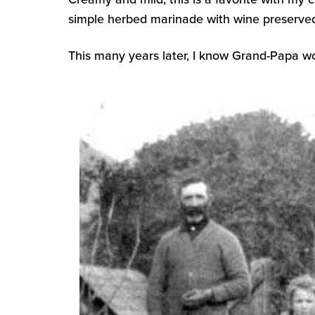
simple herbed marinade with wine preserved
This many years later, I know Grand-Papa w