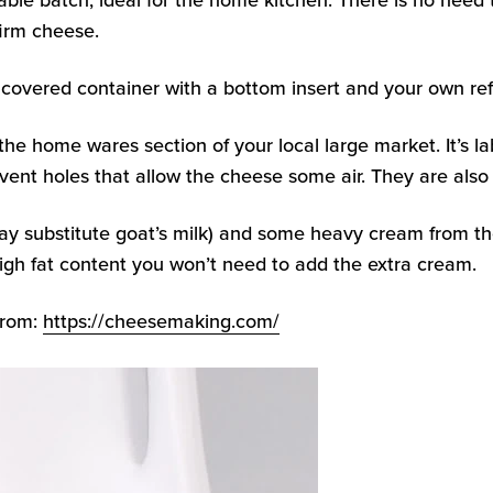
ble batch, ideal for the home kitchen. There is no need t
firm cheese.
covered container with a bottom insert and your own refr
n the home wares section of your local large market. It’s
ent holes that allow the cheese some air. They are also
ay substitute goat’s milk) and some heavy cream from th
 high fat content you won’t need to add the extra cream.
from:
https://cheesemaking.com/