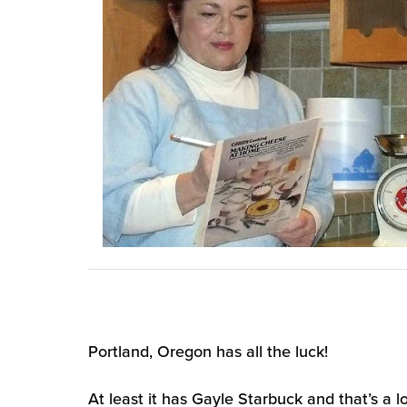
Portland, Oregon has all the luck!
At least it has Gayle Starbuck and that’s a