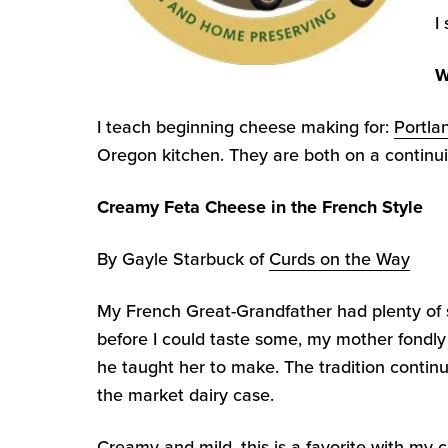
I
W
I teach beginning cheese making for:
Portla
Oregon kitchen. They are both on a continui
Creamy Feta Cheese in the French Style
By Gayle Starbuck of
Curds on the Way
My French Great-Grandfather had plenty of 
before I could taste some, my mother fondly
he taught her to make. The tradition continu
the market dairy case.
Creamy and mild, this is a favorite with my c