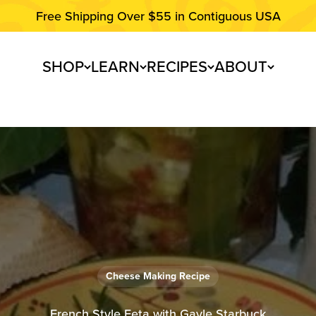
Free Shipping Over $55 in Contiguous USA
SHOP
LEARN
RECIPES
ABOUT
Cheese Making Recipe
French Style Feta with Gayle Starbuck