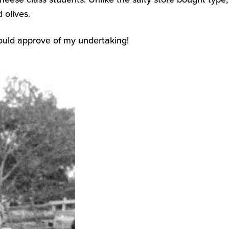
 olives.
ould approve of my undertaking!