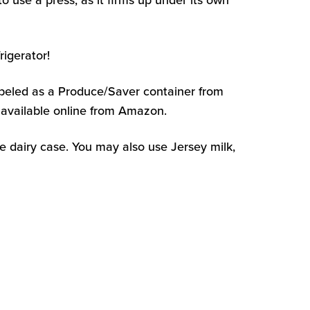
o use a press, as it firms up under its own
igerator!
 labeled as a Produce/Saver container from
 available online from Amazon.
e dairy case. You may also use Jersey milk,