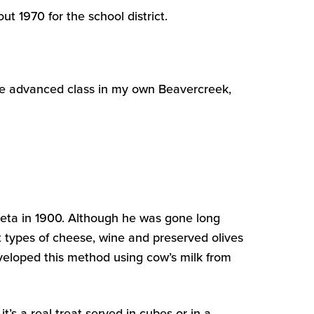
t 1970 for the school district.
e advanced class in my own Beavercreek,
Feta in 1900. Although he was gone long
 types of cheese, wine and preserved olives
eveloped this method using cow’s milk from
t’s a real treat served in cubes or in a