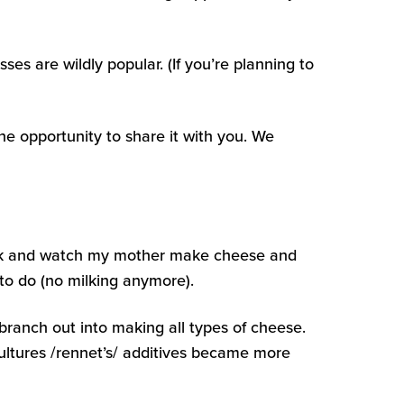
es are wildly popular. (If you’re planning to
he opportunity to share it with you. We
 milk and watch my mother make cheese and
 to do (no milking anymore).
branch out into making all types of cheese.
ultures /rennet’s/ additives became more