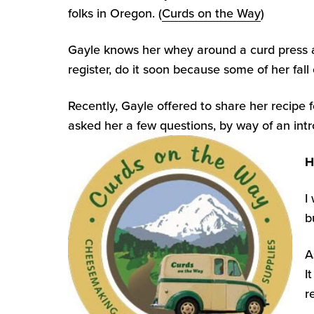
folks in Oregon. (
Curds on the Way
)
Gayle knows her whey around a curd press and 
register, do it soon because some of her fall 
Recently, Gayle offered to share her recipe 
asked her a few questions, by way of an intr
H
I
b
A
I
r