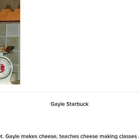
Gayle Starbuck
 lot. Gayle makes cheese, teaches cheese making classes 