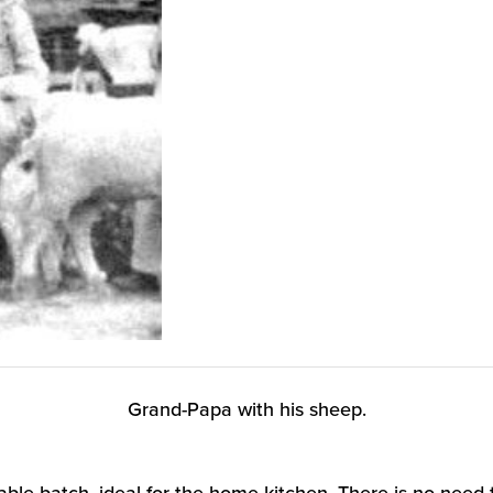
Grand-Papa with his sheep.