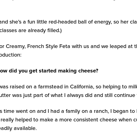
she’s a fun little red-headed ball of energy, so her class
classes are already filled.)
for Creamy, French Style Feta with us and we leaped at t
oduction:
ow did you get started making cheese?
 was raised on a farmstead in California, so helping to
utter was just part of what I always did and still continue
s time went on and I had a family on a ranch, I began to 
t really helped to make a more consistent cheese when c
eadily available.