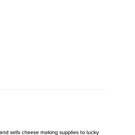
and sells cheese making supplies to lucky