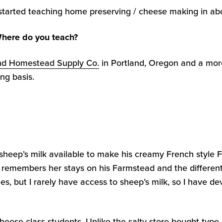
 started teaching home preserving / cheese making in abou
here do you teach?
nd Homestead Supply Co.
in Portland, Oregon and a mor
ng basis.
sheep’s milk available to make his creamy French style 
 remembers her stays on his Farmstead and the different
es, but I rarely have access to sheep’s milk, so I have d
heese class students. Unlike the salty store bought type, i