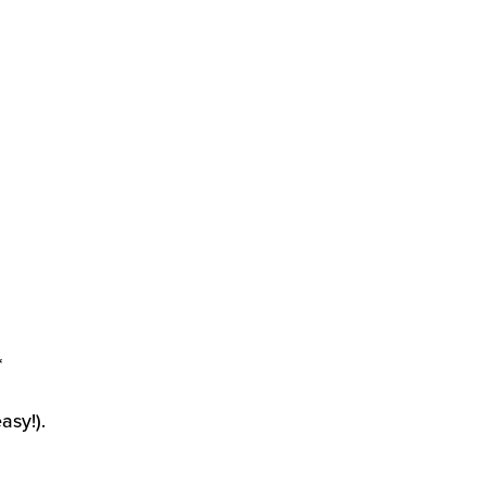
*
asy!).