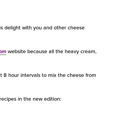
is delight with you and other cheese
com
website because all the heavy cream,
at 8 hour intervals to mix the cheese from
ecipes in the new edition: