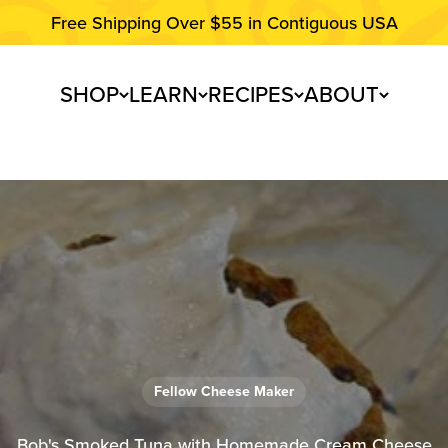
Free Shipping Over $55 in Contiguous USA
SHOP
LEARN
RECIPES
ABOUT
Fellow Cheese Maker
Bob's Smoked Tuna with Homemade Cream Cheese