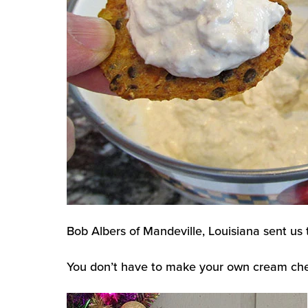
Bob Albers of Mandeville, Louisiana sent us t
You don’t have to make your own cream cheese