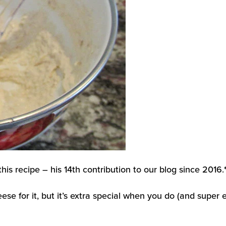
his recipe – his 14th contribution to our blog since 2016.
 for it, but it’s extra special when you do (and super e