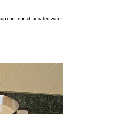
 cup cool, non-chlorinated water