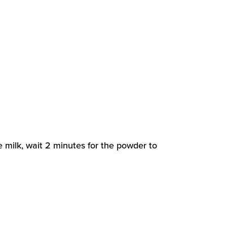
e milk, wait 2 minutes for the powder to