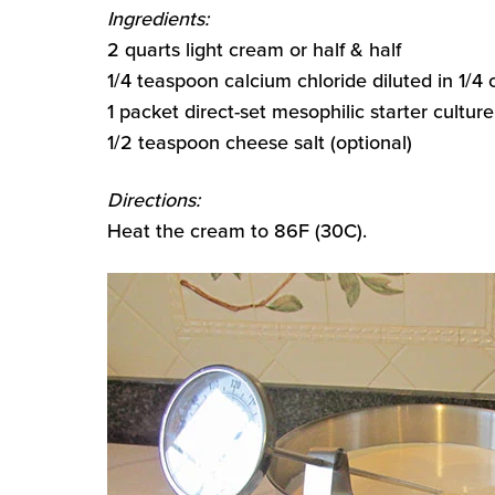
Ingredients:
2 quarts light cream or half & half
1/4 teaspoon calcium chloride diluted in 1/4
1 packet direct-set mesophilic starter culture
1/2 teaspoon cheese salt (optional)
Directions:
Heat the cream to 86F (30C).