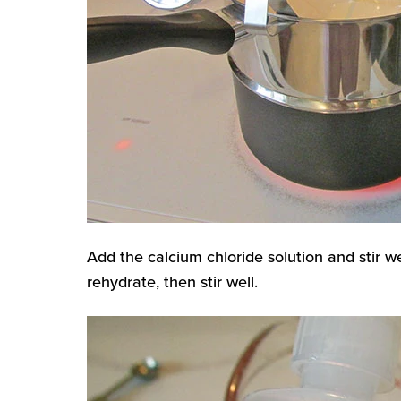
Add the calcium chloride solution and stir we
rehydrate, then stir well.