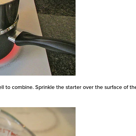
ll to combine. Sprinkle the starter over the surface of th