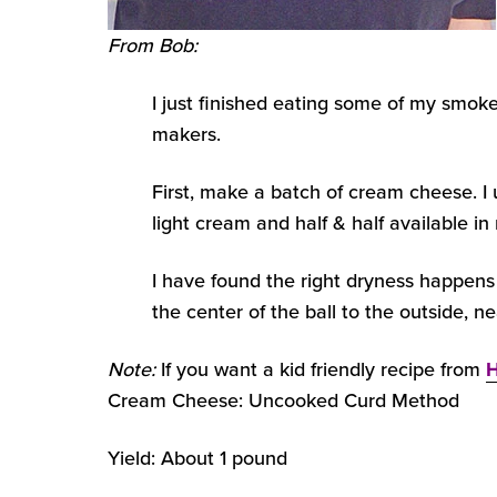
From Bob:
I just finished eating some of my smok
makers.
First, make a batch of cream cheese. I
light cream and half & half available in
I have found the right dryness happens 
the center of the ball to the outside, ne
Note:
If you want a kid friendly recipe from
H
Cream Cheese: Uncooked Curd Method
Yield: About 1 pound