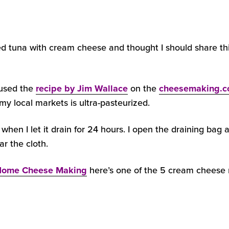
ed tuna with cream cheese and thought I should share th
 used the
recipe by Jim Wallace
on the
cheesemaking.
 my local markets is ultra-pasteurized.
when I let it drain for 24 hours. I open the draining bag 
ar the cloth.
ome Cheese Making
here’s one of the 5 cream cheese r